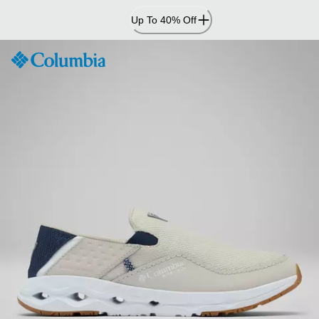
Skip
Up To 40% Off
to
Content