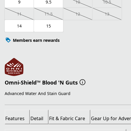
9
9.5
10
10.5
11
11.5
12
13
14
15
Members earn rewards
Omni-Shield™ Blood 'N Guts
Advanced Water And Stain Guard
Features
Detail
Fit & Fabric Care
Gear Up for Adve