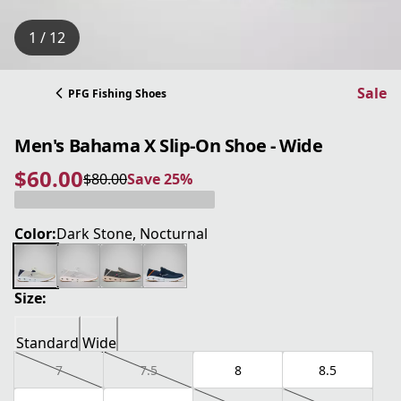
1 / 12
Sale
PFG Fishing Shoes
Men's Bahama X Slip-On Shoe - Wide
$60.00
$80.00
Save 25%
current price $60.00
original price $80.00
Save 25%
Color:
Dark Stone, Nocturnal
Size:
Standard
Wide
7
7.5
8
8.5