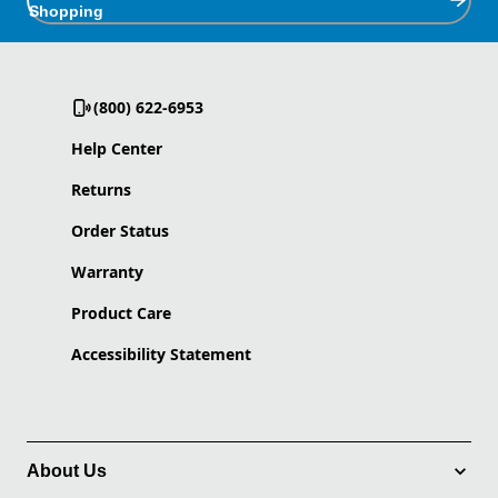
Shopping
(800) 622-6953
Help Center
Returns
Order Status
Warranty
Product Care
Accessibility Statement
About Us