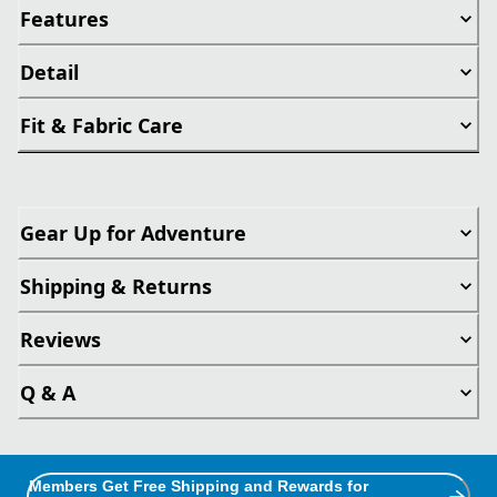
Features
Detail
Fit & Fabric Care
Gear Up for Adventure
Shipping & Returns
Reviews
Q & A
Members Get Free Shipping and Rewards for