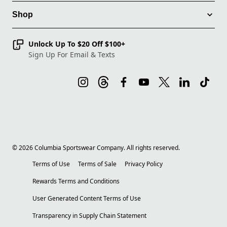
Shop
Unlock Up To $20 Off $100+
Sign Up For Email & Texts
©
2026
Columbia Sportswear Company. All rights reserved.
Terms of Use
Terms of Sale
Privacy Policy
Rewards Terms and Conditions
User Generated Content Terms of Use
Transparency in Supply Chain Statement