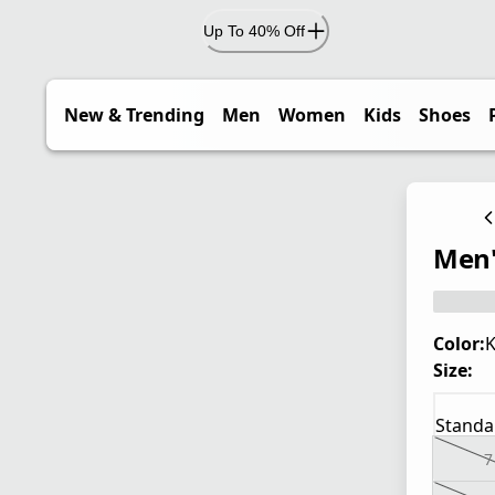
Up To 40% Off
New & Trending
Men
Women
Kids
Shoes
Men'
Color:
K
Size:
Standa
7