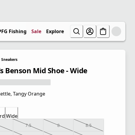
PFG Fishing
Sale
Explore
Sneakers
s Benson Mid Shoe - Wide
ettle, Tangy Orange
rd
Wide
7.5
8
8.5