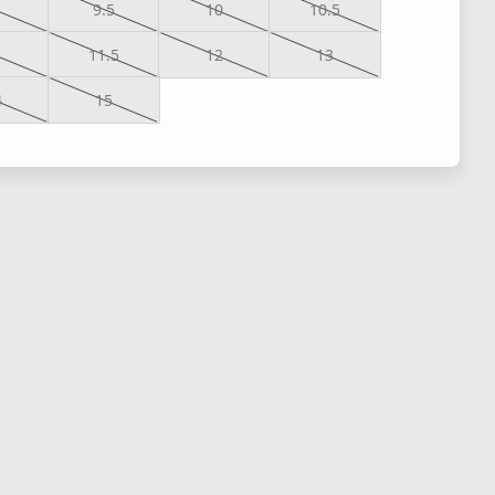
9.5
10
10.5
1
11.5
12
13
4
15