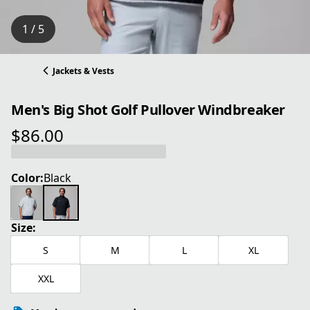
1 / 5
Jackets & Vests
Men's Big Shot Golf Pullover Windbreaker
$86.00
current price $86.00
Color:
Black
Size:
S
M
L
XL
XXL