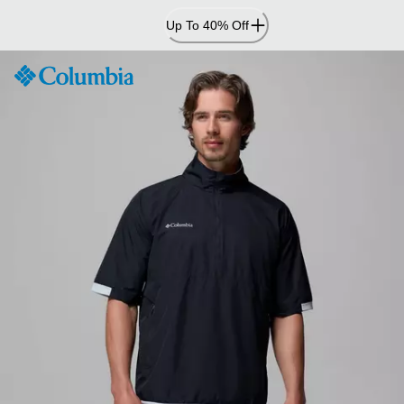
Skip
Up To 40% Off
to
Content