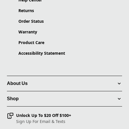
Returns
Order Status
Warranty
Product Care
Accessibility Statement
About Us
Shop
Unlock Up To $20 Off $100+
Sign Up For Email & Texts