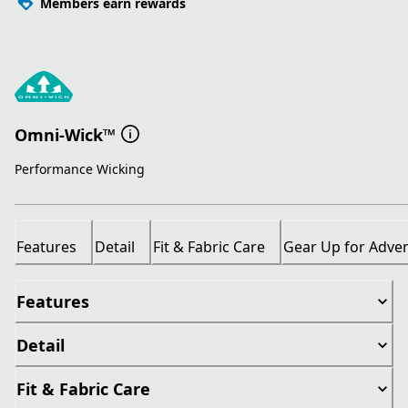
Members earn rewards
Omni-Wick™
Performance Wicking
Features
Detail
Fit & Fabric Care
Gear Up for Adve
Features
Detail
Fit & Fabric Care