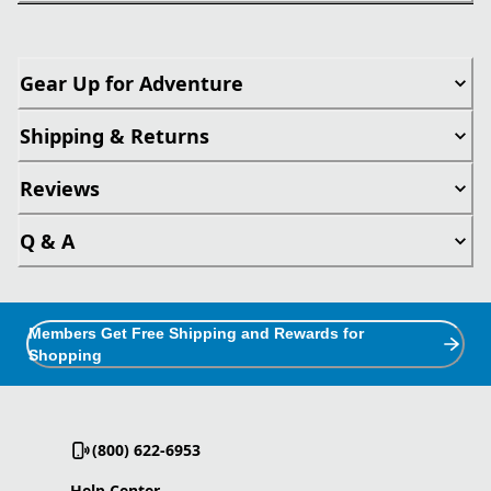
Gear Up for Adventure
Shipping & Returns
Reviews
Q & A
Members Get Free Shipping and Rewards for
Shopping
(800) 622-6953
Help Center