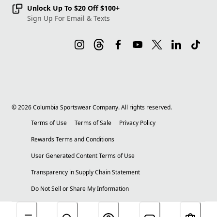
Unlock Up To $20 Off $100+
Sign Up For Email & Texts
©
2026
Columbia Sportswear Company. All rights reserved.
Terms of Use
Terms of Sale
Privacy Policy
Rewards Terms and Conditions
User Generated Content Terms of Use
Transparency in Supply Chain Statement
Do Not Sell or Share My Information