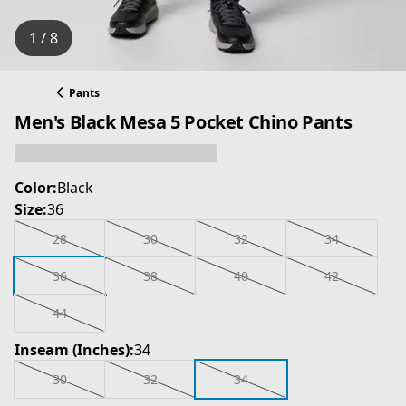
1 / 8
Pants
Men's Black Mesa 5 Pocket Chino Pants
Color:
Black
Size:
36
28
30
32
34
36
38
40
42
44
Inseam (Inches):
34
30
32
34