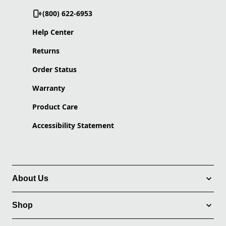
(800) 622-6953
Help Center
Returns
Order Status
Warranty
Product Care
Accessibility Statement
About Us
Shop