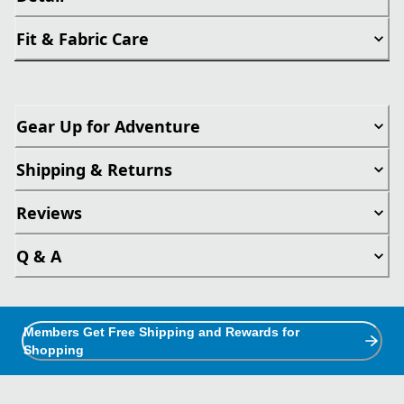
Fit & Fabric Care
Gear Up for Adventure
Shipping & Returns
Reviews
Q & A
Members Get Free Shipping and Rewards for
Shopping