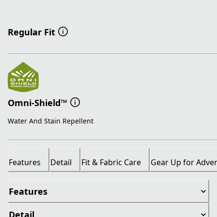
Regular Fit
Omni-Shield™
Water And Stain Repellent
Features
Detail
Fit & Fabric Care
Gear Up for Adve
Features
Detail