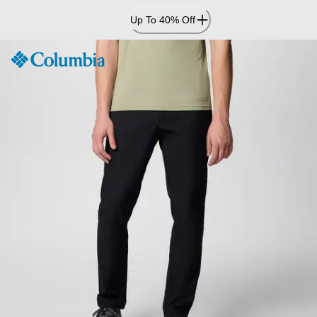
Skip
Up To 40% Off
to
Content