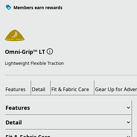
Members earn rewards
Omni-Grip™ LT
Lightweight Flexible Traction
Features
Detail
Fit & Fabric Care
Gear Up for Adve
Features
Detail
Fit & Fabric Care