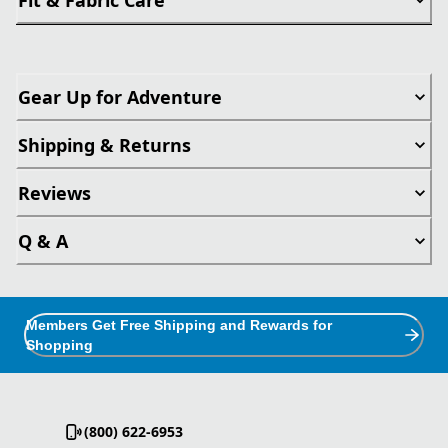
Gear Up for Adventure
Shipping & Returns
Reviews
Q & A
Members Get Free Shipping and Rewards for
Shopping
(800) 622-6953