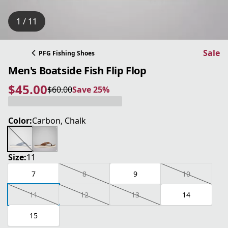
1 / 11
Sale
PFG Fishing Shoes
Men's Boatside Fish Flip Flop
$45.00
$60.00
Save 25%
current price $45.00
original price $60.00
Save 25%
Color:
Carbon, Chalk
Size:
11
7
8
9
10
11
12
13
14
15