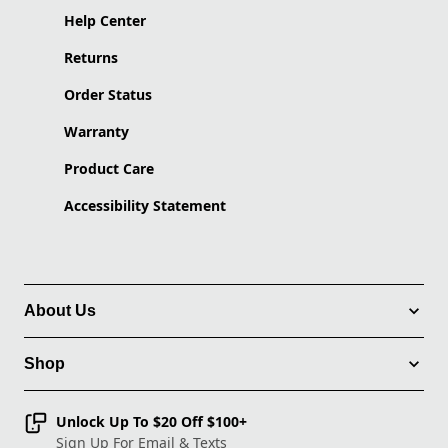
Help Center
Returns
Order Status
Warranty
Product Care
Accessibility Statement
About Us
Shop
Unlock Up To $20 Off $100+
Sign Up For Email & Texts