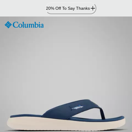
Skip
20% Off To Say Thanks
to
Content