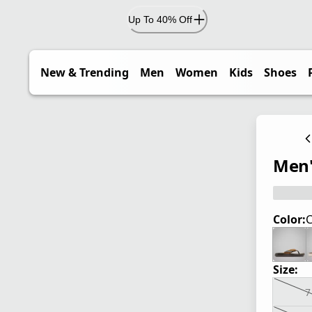
Up To 40% Off
New & Trending
Men
Women
Kids
Shoes
Men'
Color:
C
Size:
7