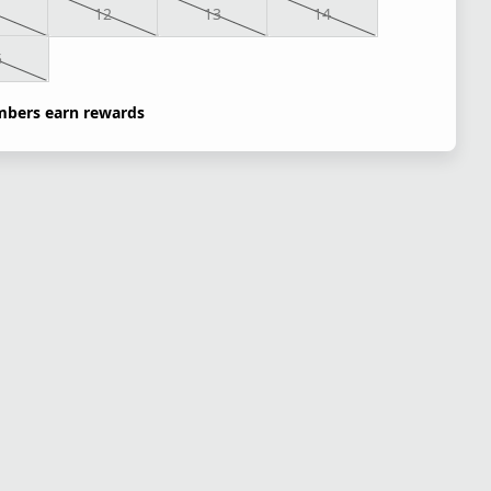
1
12
13
14
5
bers earn rewards