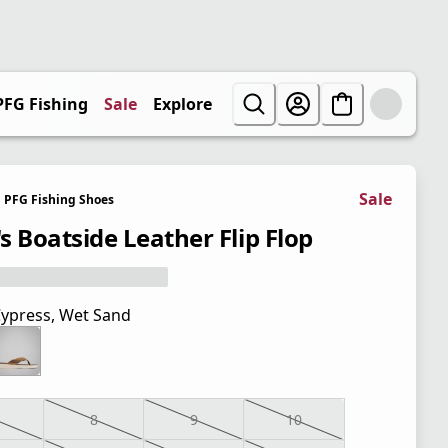
PFG Fishing
Sale
Explore
Sale
PFG Fishing Shoes
s Boatside Leather Flip Flop
ypress, Wet Sand
8
9
10