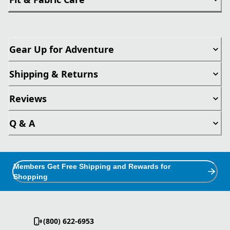
Gear Up for Adventure
Shipping & Returns
Reviews
Q & A
Members Get Free Shipping and Rewards for
Shopping
(800) 622-6953