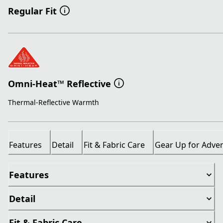
Regular Fit
Omni-Heat™ Reflective
Thermal-Reflective Warmth
Features
Detail
Fit & Fabric Care
Gear Up for Adve
Features
Detail
Fit & Fabric Care