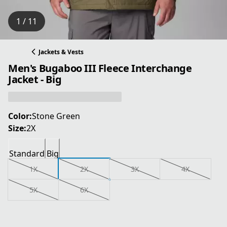
1 / 11
Jackets & Vests
Men's Bugaboo III Fleece Interchange
Jacket - Big
Color:
Stone Green
Size:
2X
Standard
Big
1X
2X
3X
4X
5X
6X