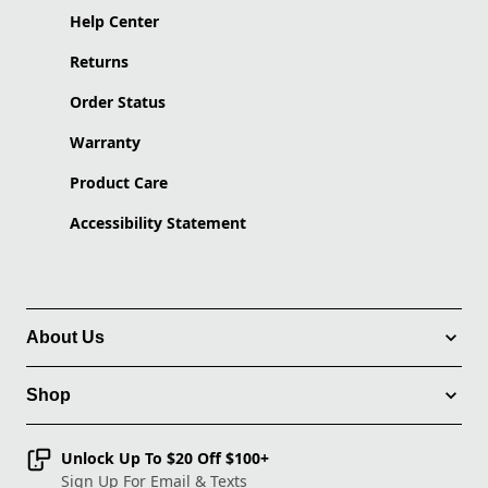
Help Center
Returns
Order Status
Warranty
Product Care
Accessibility Statement
About Us
Shop
Unlock Up To $20 Off $100+
Sign Up For Email & Texts