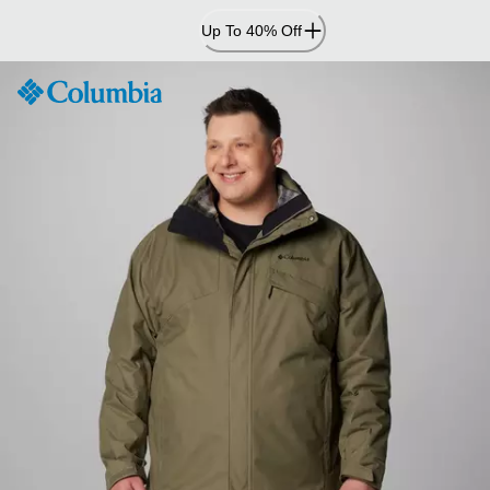
Skip
Up To 40% Off
to
Content