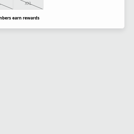
L
XXL
bers earn rewards