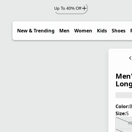
Up To 40% Off
New & Trending
Men
Women
Kids
Shoes
Men'
Long
Color:
B
Size:
S
X