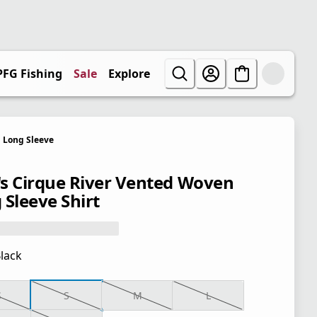
PFG Fishing
Sale
Explore
Long Sleeve
s Cirque River Vented Woven
 Sleeve Shirt
lack
S
S
M
L