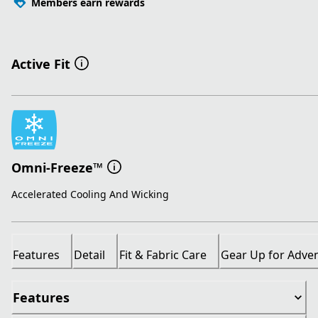
Members earn rewards
Active Fit
Omni-Freeze™
Accelerated Cooling And Wicking
Features
Detail
Fit & Fabric Care
Gear Up for Adve
Features