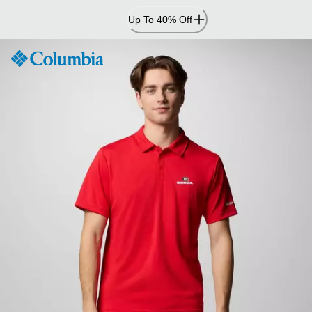
Skip
Up To 40% Off
to
Content