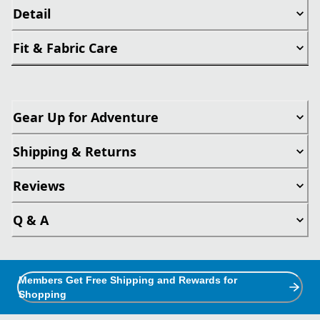
Detail
Fit & Fabric Care
Gear Up for Adventure
Shipping & Returns
Reviews
Q & A
Members Get Free Shipping and Rewards for
Shopping