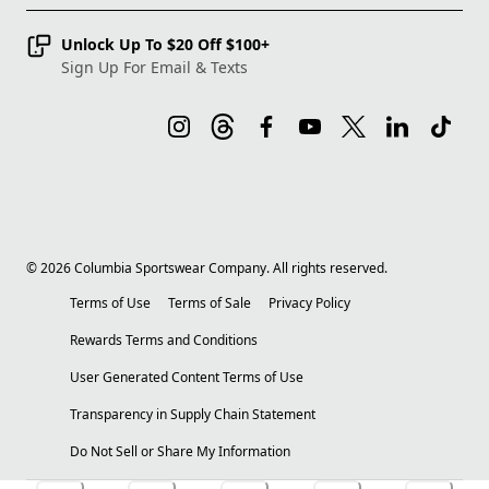
Unlock Up To $20 Off $100+
Sign Up For Email & Texts
©
2026
Columbia Sportswear Company. All rights reserved.
Terms of Use
Terms of Sale
Privacy Policy
Rewards Terms and Conditions
User Generated Content Terms of Use
Transparency in Supply Chain Statement
Do Not Sell or Share My Information