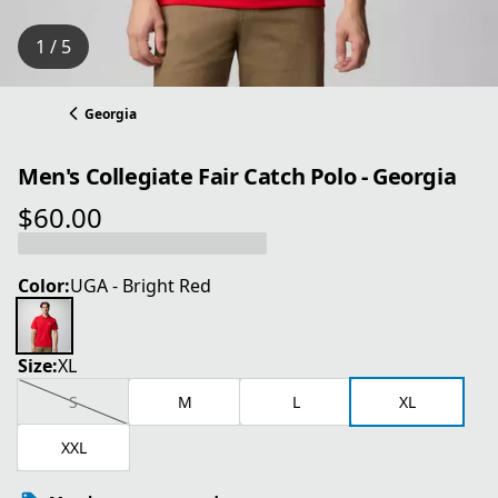
1 / 5
Georgia
Men's Collegiate Fair Catch Polo - Georgia
$60.00
current price $60.00
Color:
UGA - Bright Red
Size:
XL
S
M
L
XL
XXL