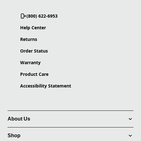
(800) 622-6953
Help Center
Returns
Order Status
Warranty
Product Care
Accessibility Statement
About Us
Shop