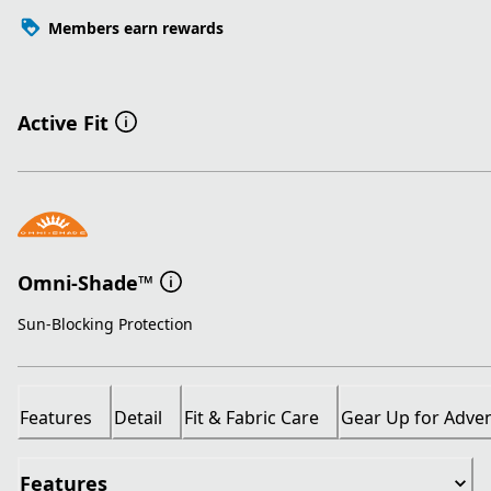
Members earn rewards
Active Fit
Omni-Shade™
Sun-Blocking Protection
Features
Detail
Fit & Fabric Care
Gear Up for Adve
Features