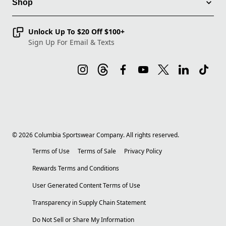
Shop
Unlock Up To $20 Off $100+
Sign Up For Email & Texts
©
2026
Columbia Sportswear Company. All rights reserved.
Terms of Use
Terms of Sale
Privacy Policy
Rewards Terms and Conditions
User Generated Content Terms of Use
Transparency in Supply Chain Statement
Do Not Sell or Share My Information