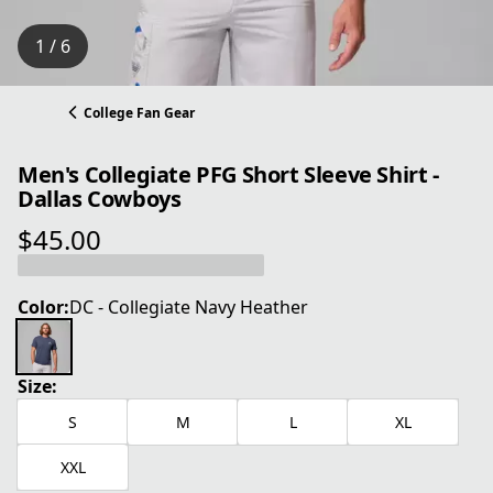
1 / 6
College Fan Gear
Men's Collegiate PFG Short Sleeve Shirt -
Dallas Cowboys
$45.00
current price $45.00
Color:
DC - Collegiate Navy Heather
Size:
S
M
L
XL
XXL