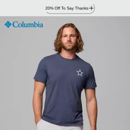
Skip
20% Off To Say Thanks
to
Content