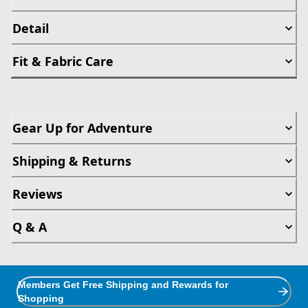
Detail
Fit & Fabric Care
Gear Up for Adventure
Shipping & Returns
Reviews
Q & A
Members Get Free Shipping and Rewards for
Shopping