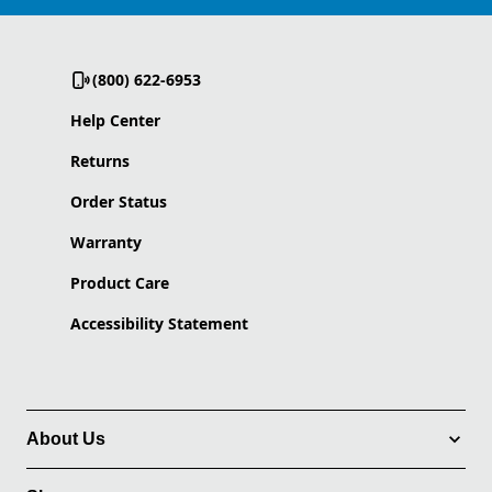
(800) 622-6953
Help Center
Returns
Order Status
Warranty
Product Care
Accessibility Statement
About Us