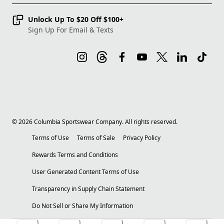
Unlock Up To $20 Off $100+
Sign Up For Email & Texts
©
2026
Columbia Sportswear Company. All rights reserved.
Terms of Use
Terms of Sale
Privacy Policy
Rewards Terms and Conditions
User Generated Content Terms of Use
Transparency in Supply Chain Statement
Do Not Sell or Share My Information