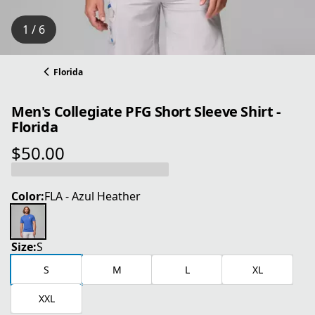
1 / 6
Florida
Men's Collegiate PFG Short Sleeve Shirt -
Florida
$50.00
current price $50.00
Color:
FLA - Azul Heather
Size:
S
S
M
L
XL
XXL