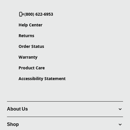
(800) 622-6953
Help Center
Returns
Order Status
Warranty
Product Care
Accessibility Statement
About Us
Shop