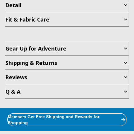
Detail
Fit & Fabric Care
Gear Up for Adventure
Shipping & Returns
Reviews
Q & A
Members Get Free Shipping and Rewards for
Shopping