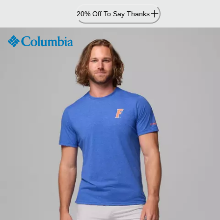
Skip
20% Off To Say Thanks
to
Content