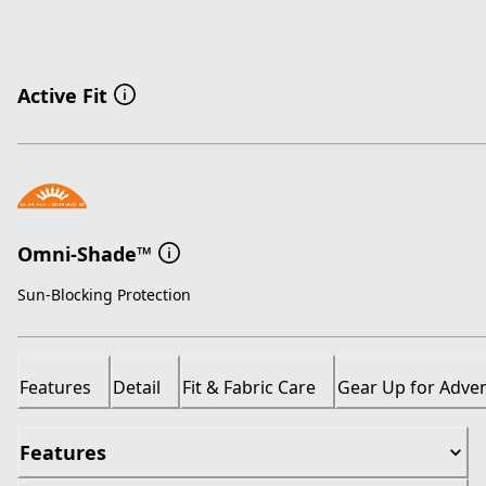
Active Fit
Omni-Shade™
Sun-Blocking Protection
Features
Detail
Fit & Fabric Care
Gear Up for Adve
Features