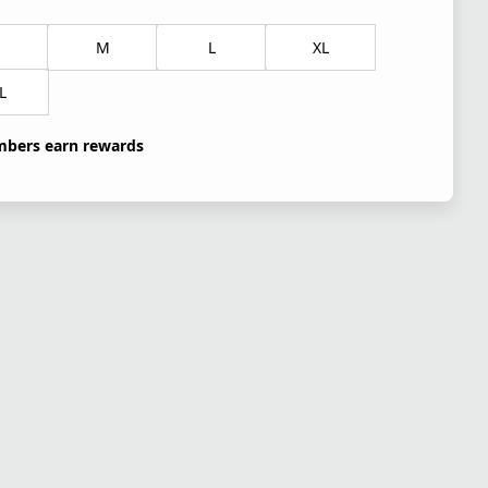
M
L
XL
L
bers earn rewards