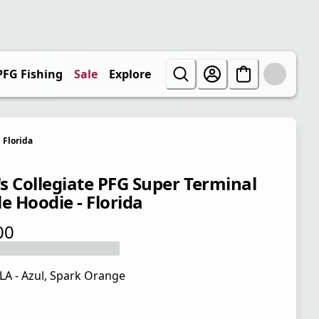
PFG Fishing
Sale
Explore
Florida
s Collegiate PFG Super Terminal
e Hoodie - Florida
00
 price $65.00
LA - Azul, Spark Orange