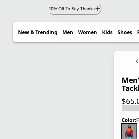
20% Off To Say Thanks
New & Trending
Men
Women
Kids
Shoes
Men'
Tackl
$65.
current
Color:
F