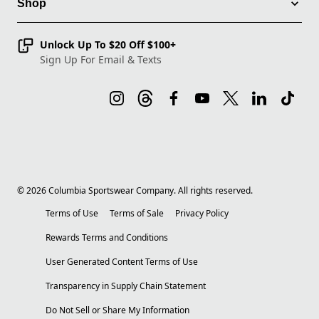
Shop
Unlock Up To $20 Off $100+
Sign Up For Email & Texts
©
2026
Columbia Sportswear Company. All rights reserved.
Terms of Use
Terms of Sale
Privacy Policy
Rewards Terms and Conditions
User Generated Content Terms of Use
Transparency in Supply Chain Statement
Do Not Sell or Share My Information