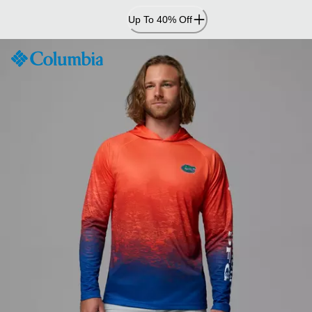
Skip
Up To 40% Off
to
Content