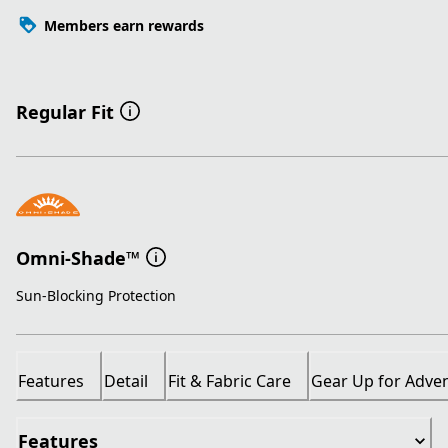
Members earn rewards
Regular Fit
Omni-Shade™
Sun-Blocking Protection
Features
Detail
Fit & Fabric Care
Gear Up for Adve
Features