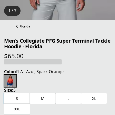
1 / 7
Florida
Men's Collegiate PFG Super Terminal Tackle
Hoodie - Florida
$65.00
current price $65.00
Color:
FLA - Azul, Spark Orange
Size:
S
S
M
L
XL
XXL