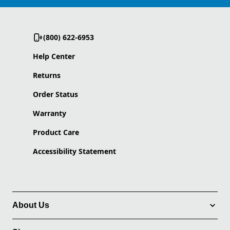
(800) 622-6953
Help Center
Returns
Order Status
Warranty
Product Care
Accessibility Statement
About Us