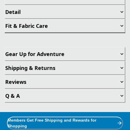
Detail
Fit & Fabric Care
Gear Up for Adventure
Shipping & Returns
Reviews
Q & A
Members Get Free Shipping and Rewards for
Shopping