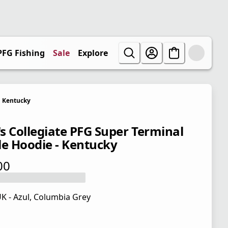
PFG Fishing
Sale
Explore
Kentucky
s Collegiate PFG Super Terminal
le Hoodie - Kentucky
00
 price $65.00
K - Azul, Columbia Grey