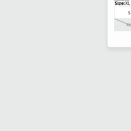
Size:
XL
S
XX