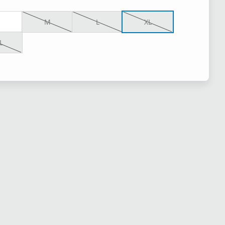
M
L
XL
L