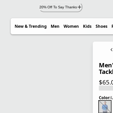
20% Off To Say Thanks
New & Trending
Men
Women
Kids
Shoes
Men'
Tack
$65.
current
Color:
U