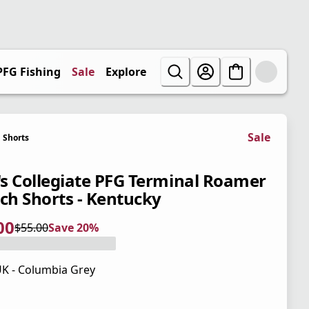
PFG Fishing
Sale
Explore
Sale
Shorts
s Collegiate PFG Terminal Roamer
tch Shorts - Kentucky
00
$55.00
Save 20%
 price $44.00
l price $55.00
0%
K - Columbia Grey