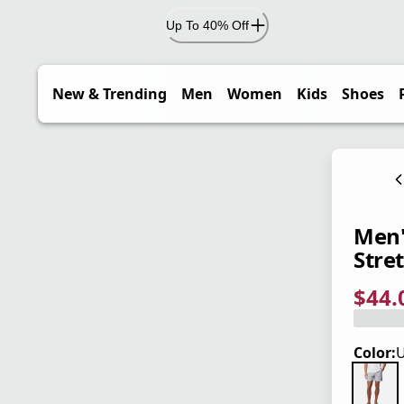
Up To 40% Off
New & Trending
Men
Women
Kids
Shoes
Men'
Stre
$44.
current
origina
Save 2
Color:
U