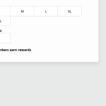
M
L
XL
L
:
bers earn rewards