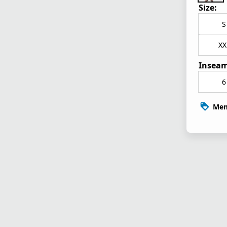
Size:
S
XX
Inseam
6
Mem