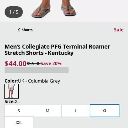
1 / 5
Sale
Shorts
Men's Collegiate PFG Terminal Roamer
Stretch Shorts - Kentucky
$44.00
$55.00
Save 20%
current price $44.00
original price $55.00
Save 20%
Color:
UK - Columbia Grey
Size:
XL
S
M
L
XL
XXL