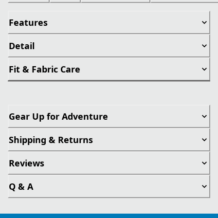
Features
Detail
Fit & Fabric Care
Gear Up for Adventure
Shipping & Returns
Reviews
Q & A