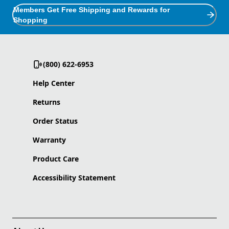
Members Get Free Shipping and Rewards for
Shopping
(800) 622-6953
Help Center
Returns
Order Status
Warranty
Product Care
Accessibility Statement