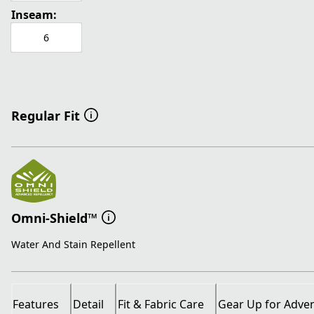
Inseam:
6
Regular Fit
Omni-Shield™
Water And Stain Repellent
Features
Detail
Fit & Fabric Care
Gear Up for Adve