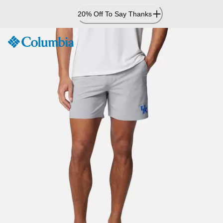
Skip
20% Off To Say Thanks
to
Content