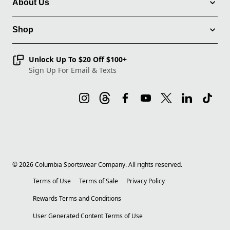
About Us
Shop
Unlock Up To $20 Off $100+
Sign Up For Email & Texts
©
2026
Columbia Sportswear Company. All rights reserved.
Terms of Use
Terms of Sale
Privacy Policy
Rewards Terms and Conditions
User Generated Content Terms of Use