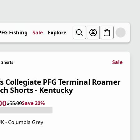
PFG Fishing
Sale
Explore
Sale
Shorts
s Collegiate PFG Terminal Roamer
tch Shorts - Kentucky
00
$55.00
Save 20%
 price $44.00
l price $55.00
0%
K - Columbia Grey