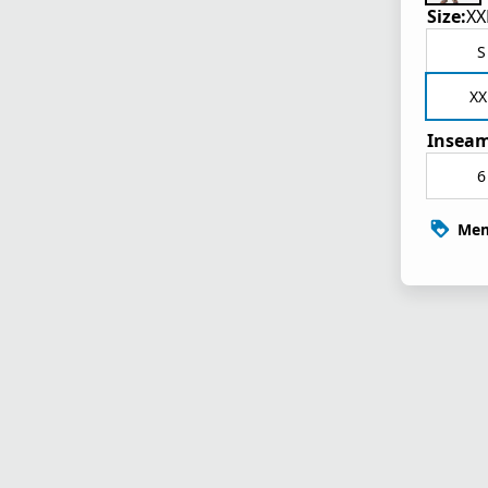
Size:
XX
S
XX
Inseam
6
Mem