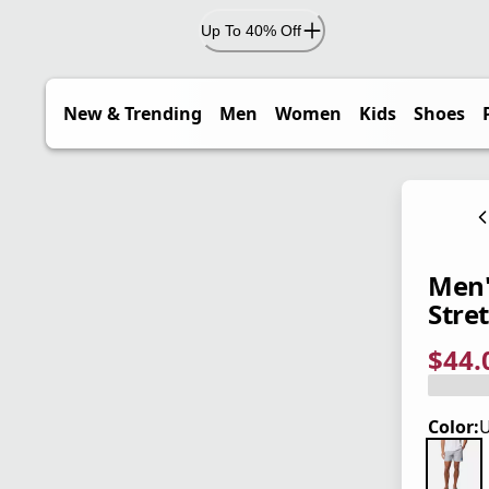
Up To 40% Off
New & Trending
Men
Women
Kids
Shoes
Men'
Stre
$44.
current
origina
Save 2
Color:
U