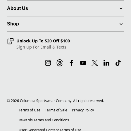
About Us
Shop
Unlock Up To $20 Off $100+
Sign Up For Email & Texts
©
2026
Columbia Sportswear Company. All rights reserved.
Terms of Use
Terms of Sale
Privacy Policy
Rewards Terms and Conditions
User Generated Content Terms of Use