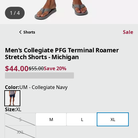
1 / 4
Sale
Shorts
Men's Collegiate PFG Terminal Roamer
Stretch Shorts - Michigan
$44.00
$55.00
Save 20%
current price $44.00
original price $55.00
Save 20%
Color:
UM - Collegiate Navy
Size:
XL
S
M
L
XL
XXL