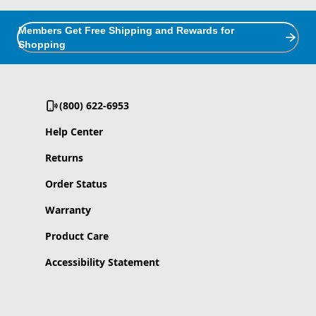
Members Get Free Shipping and Rewards for
Shopping
(800) 622-6953
Help Center
Returns
Order Status
Warranty
Product Care
Accessibility Statement