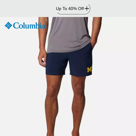
Skip
Up To 40% Off
to
Content