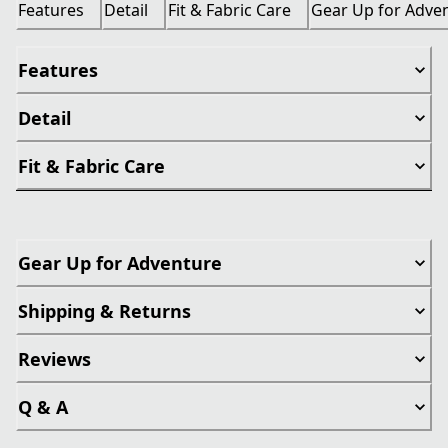
Features
Detail
Fit & Fabric Care
Gear Up for Adve
Features
Detail
Fit & Fabric Care
Gear Up for Adventure
Shipping & Returns
Reviews
Q & A