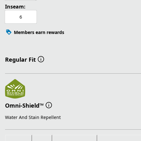
Inseam:
6
Members earn rewards
Regular Fit
Omni-Shield™
Water And Stain Repellent