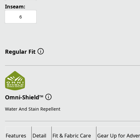
Inseam:
6
Regular Fit
Omni-Shield™
Water And Stain Repellent
Features
Detail
Fit & Fabric Care
Gear Up for Adve