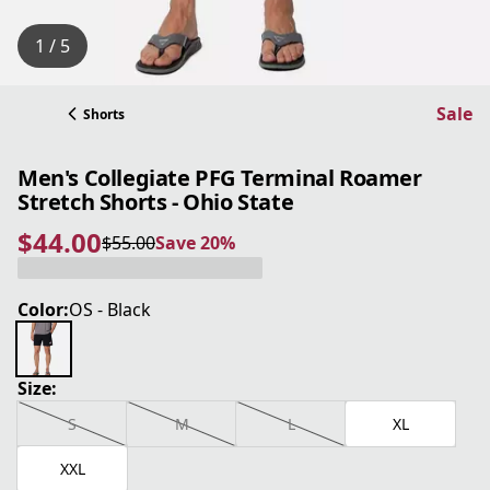
1 / 5
Sale
Shorts
Men's Collegiate PFG Terminal Roamer
Stretch Shorts - Ohio State
$44.00
$55.00
Save 20%
current price $44.00
original price $55.00
Save 20%
Color:
OS - Black
Size:
S
M
L
XL
XXL