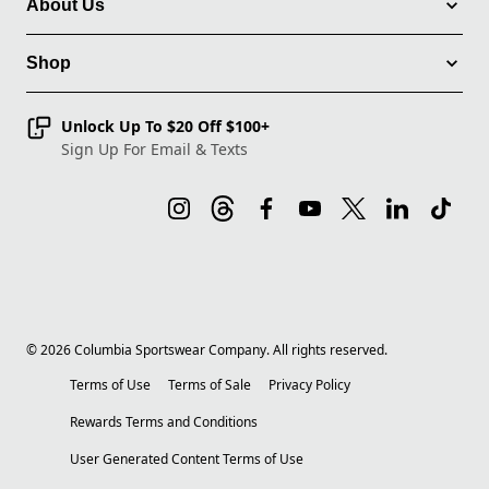
About Us
Shop
Unlock Up To $20 Off $100+
Sign Up For Email & Texts
©
2026
Columbia Sportswear Company. All rights reserved.
Terms of Use
Terms of Sale
Privacy Policy
Rewards Terms and Conditions
User Generated Content Terms of Use