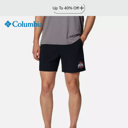
Skip
Up To 40% Off
to
Content