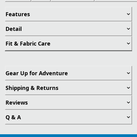
Features
Detail
Fit & Fabric Care
Gear Up for Adventure
Shipping & Returns
Reviews
Q & A