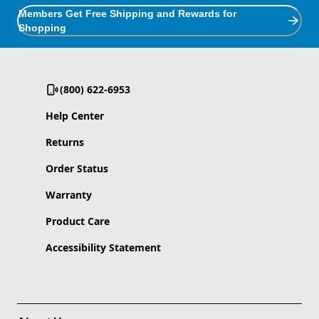
Members Get Free Shipping and Rewards for
Shopping
(800) 622-6953
Help Center
Returns
Order Status
Warranty
Product Care
Accessibility Statement