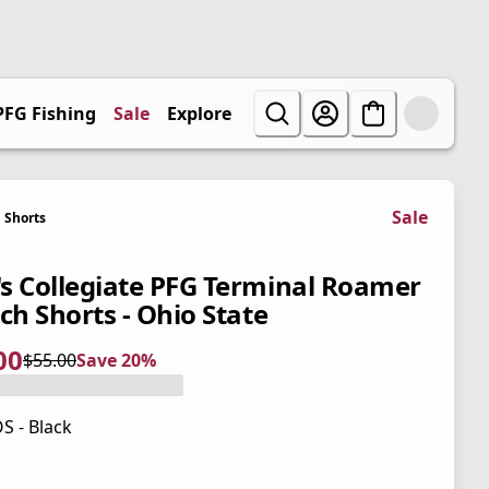
PFG Fishing
Sale
Explore
Sale
Shorts
s Collegiate PFG Terminal Roamer
ch Shorts - Ohio State
00
$55.00
Save 20%
 price $44.00
l price $55.00
0%
S - Black