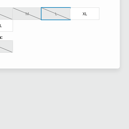
M
L
XL
L
: