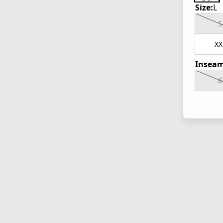
Size:
L
S
XX
Inseam
6