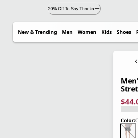
20% Off To Say Thanks
New & Trending
Men
Women
Kids
Shoes
Men'
Stret
$44.
current
origina
Save 2
Color:
O