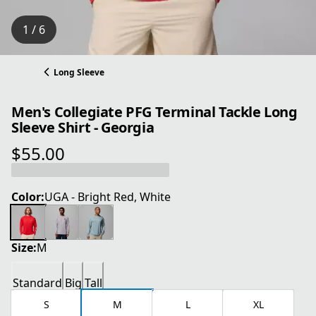
1 / 6
Long Sleeve
Men's Collegiate PFG Terminal Tackle Long
Sleeve Shirt - Georgia
$55.00
current price $55.00
Color:
UGA - Bright Red, White
Size:
M
Standard
Big
Tall
S
M
L
XL