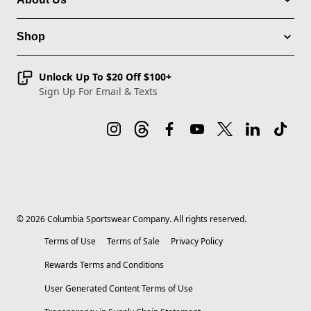
Shop
Unlock Up To $20 Off $100+
Sign Up For Email & Texts
©
2026
Columbia Sportswear Company. All rights reserved.
Terms of Use
Terms of Sale
Privacy Policy
Rewards Terms and Conditions
User Generated Content Terms of Use