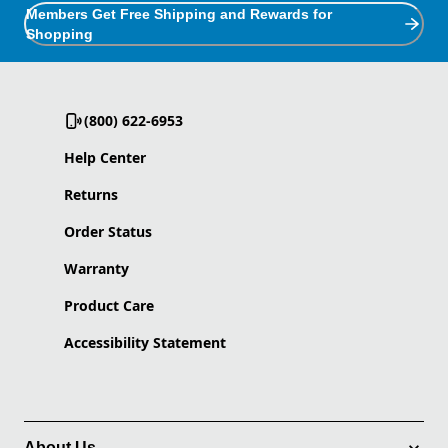
Members Get Free Shipping and Rewards for
Shopping
(800) 622-6953
Help Center
Returns
Order Status
Warranty
Product Care
Accessibility Statement
About Us