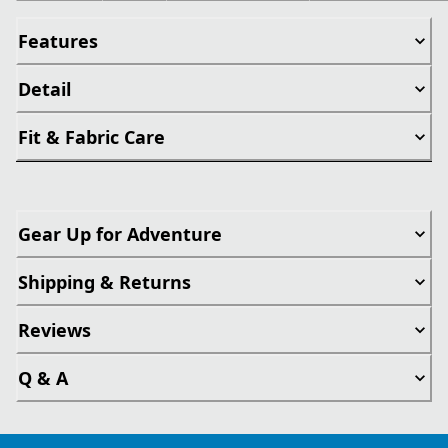
Features
Detail
Fit & Fabric Care
Gear Up for Adventure
Shipping & Returns
Reviews
Q & A