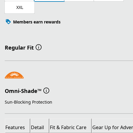
XXL
Members earn rewards
Regular Fit
Omni-Shade™
Sun-Blocking Protection
Features
Detail
Fit & Fabric Care
Gear Up for Adve