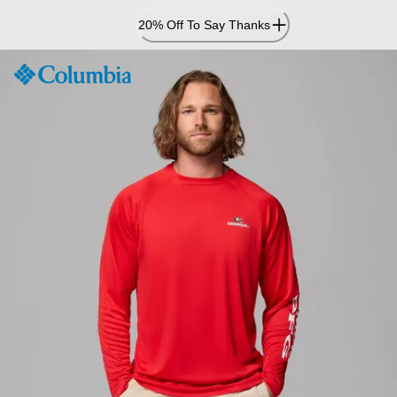
Skip
20% Off To Say Thanks
to
Content