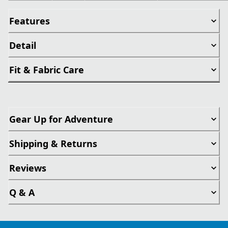
Features
Detail
Fit & Fabric Care
Gear Up for Adventure
Shipping & Returns
Reviews
Q & A