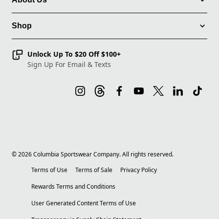
Shop
Unlock Up To $20 Off $100+
Sign Up For Email & Texts
©
2026
Columbia Sportswear Company. All rights reserved.
Terms of Use
Terms of Sale
Privacy Policy
Rewards Terms and Conditions
User Generated Content Terms of Use