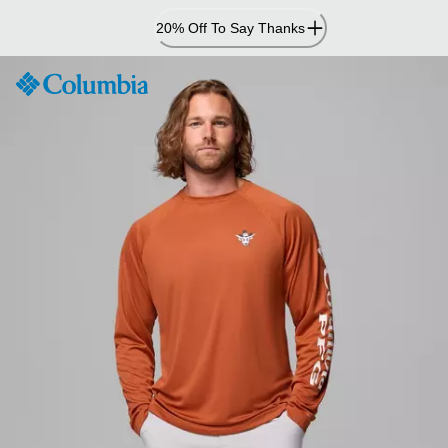
Skip
20% Off To Say Thanks
to
Content