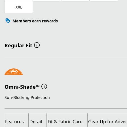
XXL
Members earn rewards
Regular Fit
Omni-Shade™
Sun-Blocking Protection
Features
Detail
Fit & Fabric Care
Gear Up for Adve