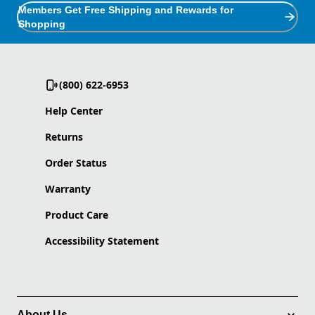
Members Get Free Shipping and Rewards for
Shopping
(800) 622-6953
Help Center
Returns
Order Status
Warranty
Product Care
Accessibility Statement
About Us