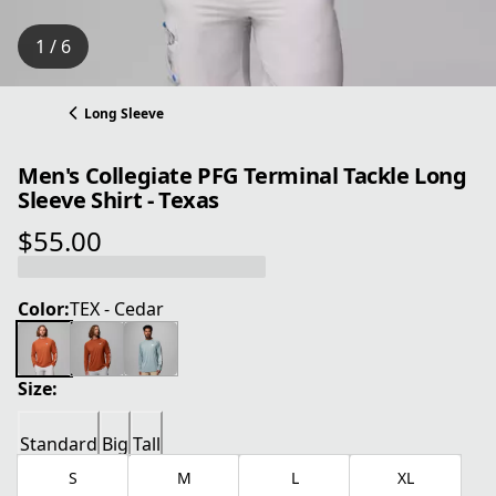
1 / 6
Long Sleeve
Men's Collegiate PFG Terminal Tackle Long
Sleeve Shirt - Texas
$55.00
current price $55.00
Color:
TEX - Cedar
Size:
Standard
Big
Tall
S
M
L
XL