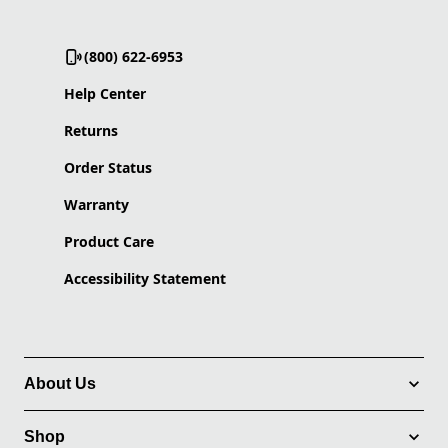
(800) 622-6953
Help Center
Returns
Order Status
Warranty
Product Care
Accessibility Statement
About Us
Shop