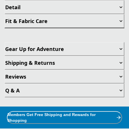
Detail
Fit & Fabric Care
Gear Up for Adventure
Shipping & Returns
Reviews
Q & A
Members Get Free Shipping and Rewards for
Shopping