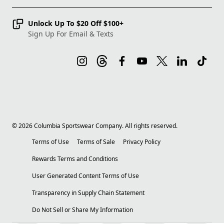
Unlock Up To $20 Off $100+
Sign Up For Email & Texts
©
2026
Columbia Sportswear Company. All rights reserved.
Terms of Use
Terms of Sale
Privacy Policy
Rewards Terms and Conditions
User Generated Content Terms of Use
Transparency in Supply Chain Statement
Do Not Sell or Share My Information