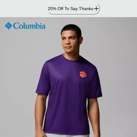
Skip
20% Off To Say Thanks
to
Content