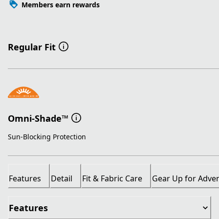
Members earn rewards
Regular Fit
Omni-Shade™
Sun-Blocking Protection
Features
Detail
Fit & Fabric Care
Gear Up for Adve
Features