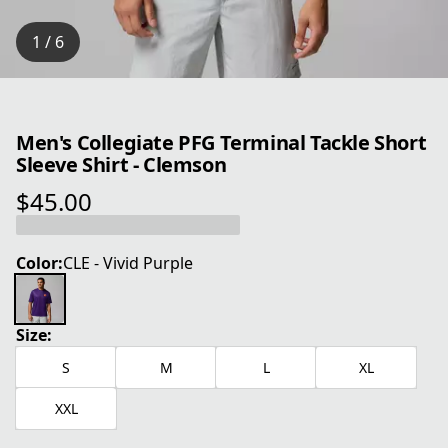
1 / 6
Men's Collegiate PFG Terminal Tackle Short
Sleeve Shirt - Clemson
$45.00
current price $45.00
Color:
CLE - Vivid Purple
Size:
S
M
L
XL
XXL