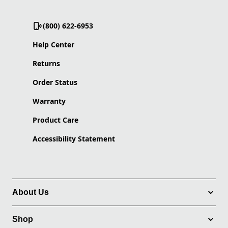
(800) 622-6953
Help Center
Returns
Order Status
Warranty
Product Care
Accessibility Statement
About Us
Shop