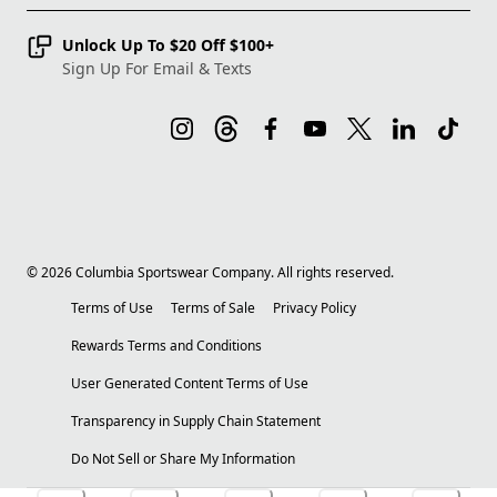
Unlock Up To $20 Off $100+
Sign Up For Email & Texts
©
2026
Columbia Sportswear Company. All rights reserved.
Terms of Use
Terms of Sale
Privacy Policy
Rewards Terms and Conditions
User Generated Content Terms of Use
Transparency in Supply Chain Statement
Do Not Sell or Share My Information