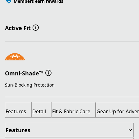
Members earn rewards
Active Fit
Omni-Shade™
Sun-Blocking Protection
Features
Detail
Fit & Fabric Care
Gear Up for Adve
Features