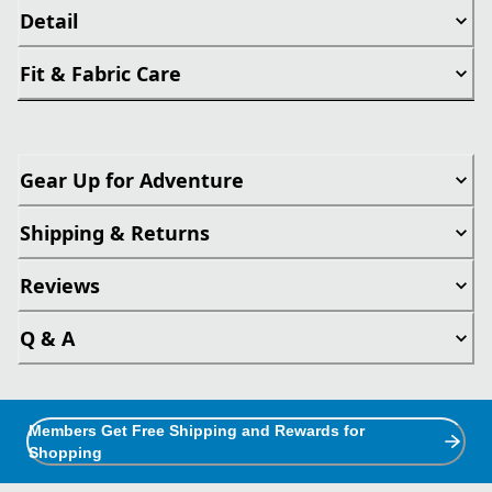
Detail
Fit & Fabric Care
Gear Up for Adventure
Shipping & Returns
Reviews
Q & A
Members Get Free Shipping and Rewards for
Shopping