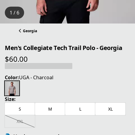
1 / 6
Georgia
Men's Collegiate Tech Trail Polo - Georgia
$60.00
current price $60.00
Color:
UGA - Charcoal
Size:
S
M
L
XL
XXL