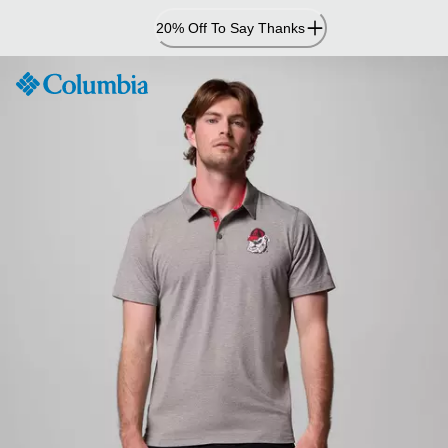
Skip
20% Off To Say Thanks
to
Content