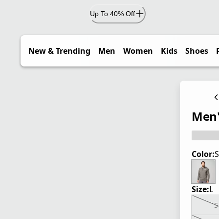
Up To 40% Off
New & Trending
Men
Women
Kids
Shoes
Men'
Color:
S
Size:
L
S