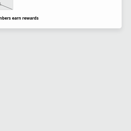
L
bers earn rewards