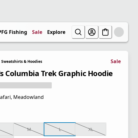
PFG Fishing
Sale
Explore
Sale
Sweatshirts & Hoodies
s Columbia Trek Graphic Hoodie
afari, Meadowland
M
L
XL