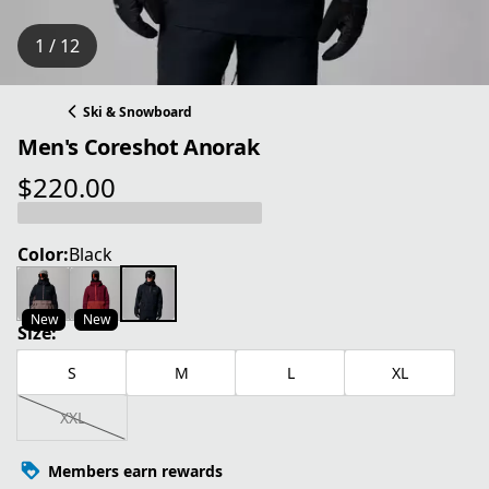
1 / 12
Ski & Snowboard
Men's Coreshot Anorak
$220.00
current price $220.00
Color:
Black
New
New
Size:
S
M
L
XL
XXL
Members earn rewards