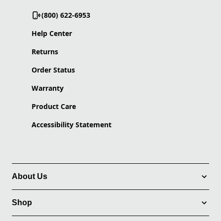
(800) 622-6953
Help Center
Returns
Order Status
Warranty
Product Care
Accessibility Statement
About Us
Shop