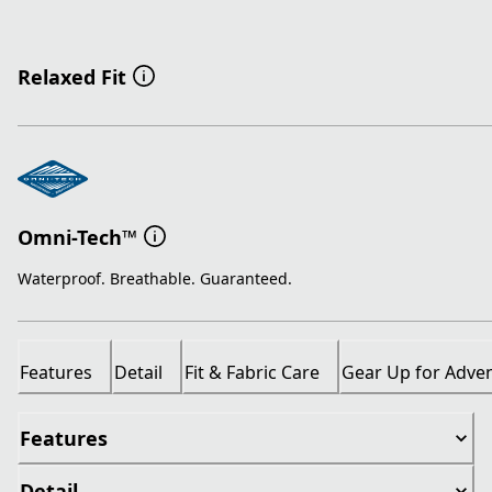
Relaxed Fit
Omni-Tech™
Waterproof. Breathable. Guaranteed.
Features
Detail
Fit & Fabric Care
Gear Up for Adve
Features
Detail