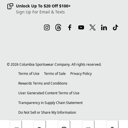
Unlock Up To $20 Off $100+
Sign Up For Email & Texts
©
2026
Columbia Sportswear Company. All rights reserved.
Terms of Use
Terms of Sale
Privacy Policy
Rewards Terms and Conditions
User Generated Content Terms of Use
Transparency in Supply Chain Statement
Do Not Sell or Share My Information