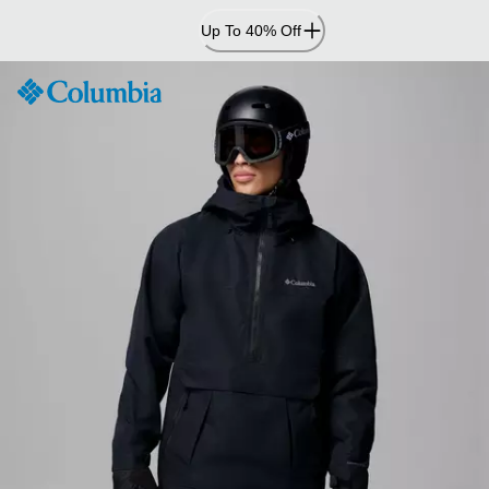
Skip
Up To 40% Off
to
Content