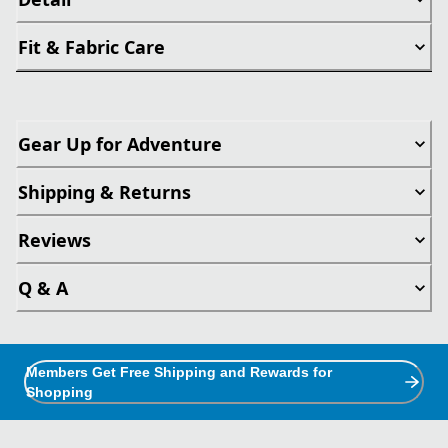
Fit & Fabric Care
Gear Up for Adventure
Shipping & Returns
Reviews
Q & A
Members Get Free Shipping and Rewards for
Shopping