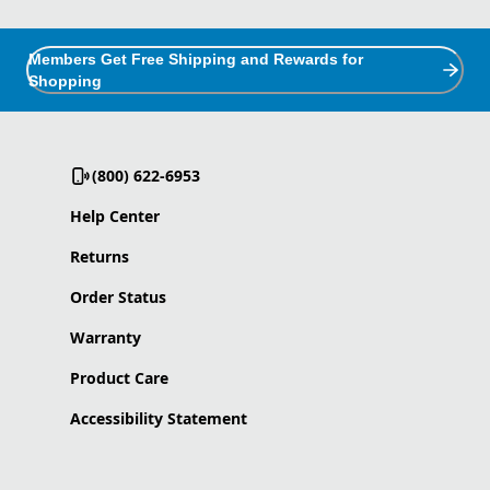
Members Get Free Shipping and Rewards for
Shopping
(800) 622-6953
Help Center
Returns
Order Status
Warranty
Product Care
Accessibility Statement