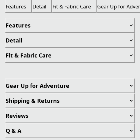
Features
Detail
Fit & Fabric Care
Gear Up for Adve
Features
Detail
Fit & Fabric Care
Gear Up for Adventure
Shipping & Returns
Reviews
Q & A