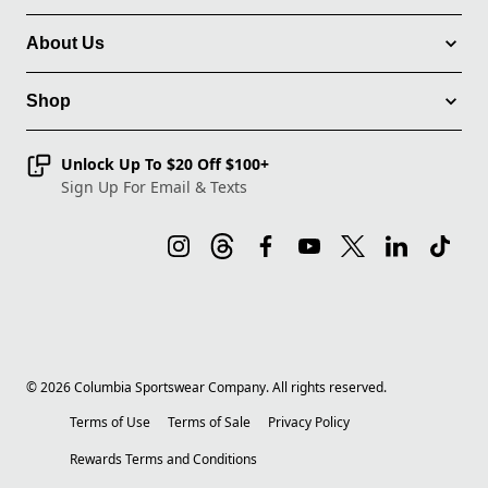
About Us
Shop
Unlock Up To $20 Off $100+
Sign Up For Email & Texts
©
2026
Columbia Sportswear Company. All rights reserved.
Terms of Use
Terms of Sale
Privacy Policy
Rewards Terms and Conditions