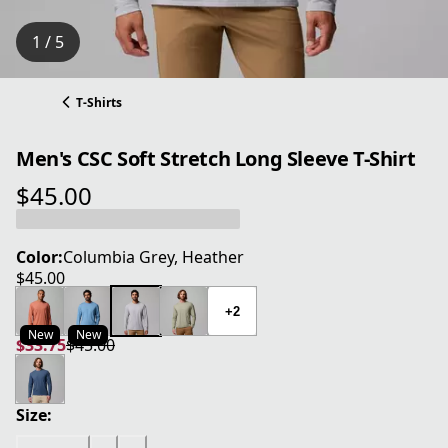
1 / 5
T-Shirts
Men's CSC Soft Stretch Long Sleeve T-Shirt
$45.00
current price $45.00
Color:
Columbia Grey, Heather
$45.00
current price $45.00
+2
New
New
$33.75
$45.00
current price $33.75
original price $45.00
Size: