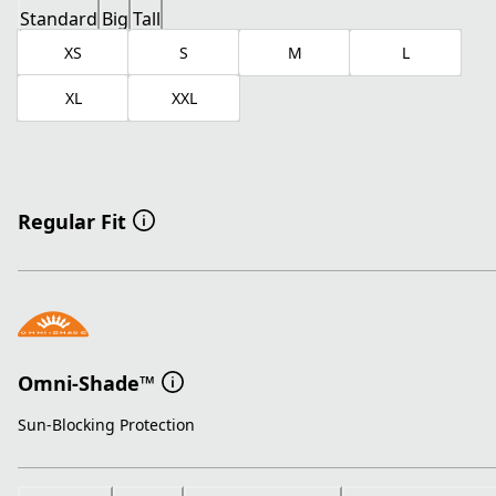
Standard
Big
Tall
XS
S
M
L
XL
XXL
Regular Fit
Omni-Shade™
Sun-Blocking Protection