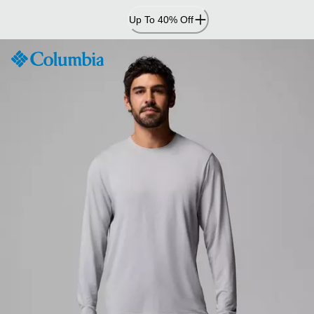
Skip
Up To 40% Off
to
Content