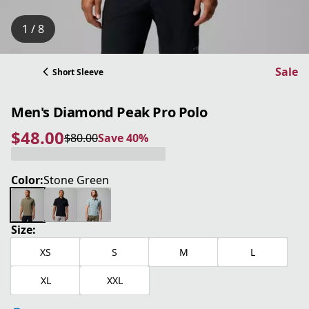
1 / 8
Sale
Short Sleeve
Men's Diamond Peak Pro Polo
$48.00
$80.00
Save 40%
current price $48.00
original price $80.00
Save 40%
Color:
Stone Green
Size:
XS
S
M
L
XL
XXL