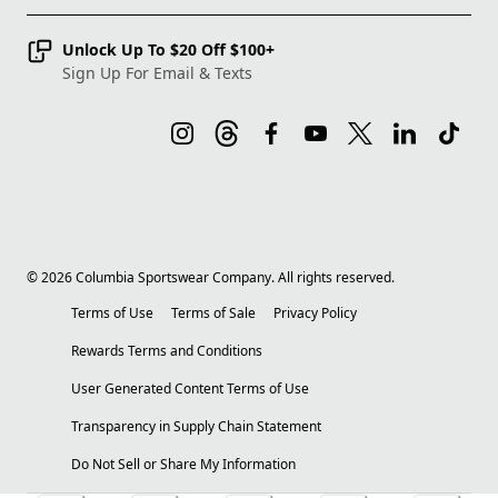
Unlock Up To $20 Off $100+
Sign Up For Email & Texts
©
2026
Columbia Sportswear Company. All rights reserved.
Terms of Use
Terms of Sale
Privacy Policy
Rewards Terms and Conditions
User Generated Content Terms of Use
Transparency in Supply Chain Statement
Do Not Sell or Share My Information