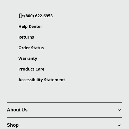
(800) 622-6953
Help Center
Returns
Order Status
Warranty
Product Care
Accessibility Statement
About Us
Shop