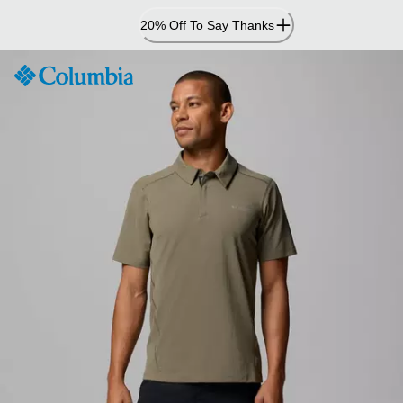
Skip
20% Off To Say Thanks
to
Content