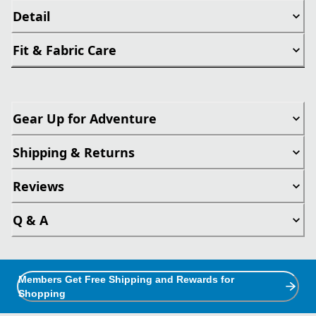
Detail
Fit & Fabric Care
Gear Up for Adventure
Shipping & Returns
Reviews
Q & A
Members Get Free Shipping and Rewards for
Shopping