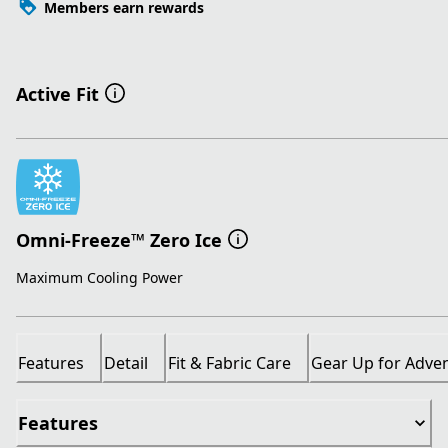
Members earn rewards
Active Fit
Omni-Freeze™ Zero Ice
Maximum Cooling Power
Features
Detail
Fit & Fabric Care
Gear Up for Adve
Features