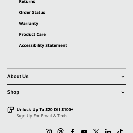
Returns
Order Status
Warranty
Product Care
Accessibility Statement
About Us
Shop
Unlock Up To $20 Off $100+
Sign Up For Email & Texts