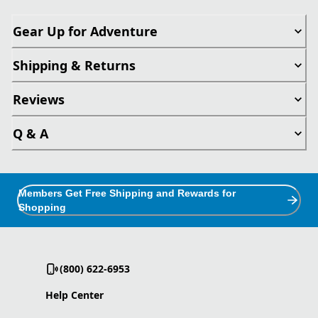
Gear Up for Adventure
Shipping & Returns
Reviews
Q & A
Members Get Free Shipping and Rewards for
Shopping
(800) 622-6953
Help Center