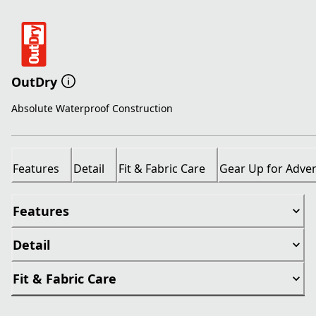
OutDry
Absolute Waterproof Construction
Features
Detail
Fit & Fabric Care
Gear Up for Adve
Features
Detail
Fit & Fabric Care