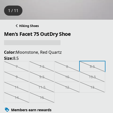
1 / 11
Hiking Shoes
Men's Facet 75 OutDry Shoe
Color:
Moonstone, Red Quartz
Size:
8.5
7
7.5
8
8.5
9
9.5
10
10.5
11
11.5
12
13
14
15
Members earn rewards