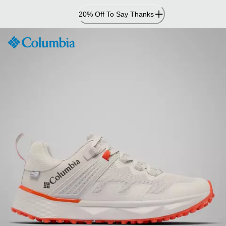
Skip
20% Off To Say Thanks
to
Content