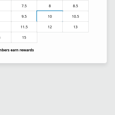
7.5
8
8.5
9.5
10
10.5
1
11.5
12
13
4
15
bers earn rewards