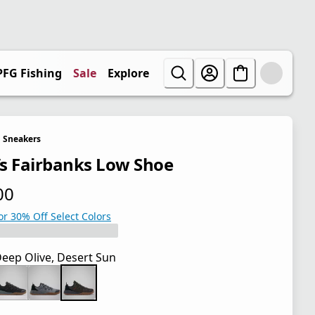
PFG Fishing
Sale
Explore
Sneakers
s Fairbanks Low Shoe
00
 price $85.00
or 30% Off Select Colors
eep Olive, Desert Sun