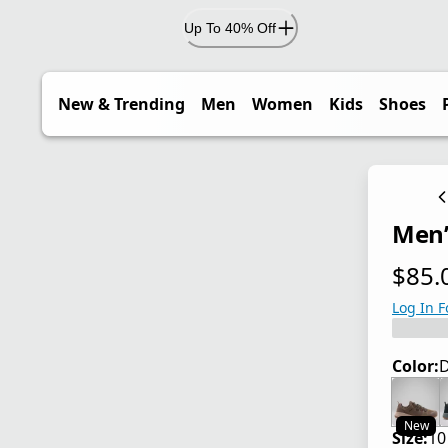
Up To 40% Off
New & Trending
Men
Women
Kids
Shoes
Men’
$85.
current
Log In F
Color:
D
New
Size:
10