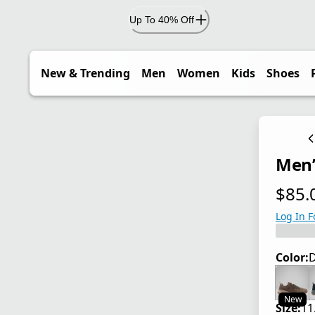
Up To 40% Off
New & Trending
Men
Women
Kids
Shoes
Men’
$85.
current
Log In F
Color:
D
New
Size:
11