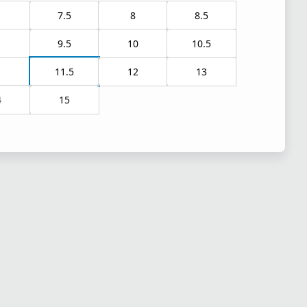
7.5
8
8.5
9.5
10
10.5
1
11.5
12
13
4
15