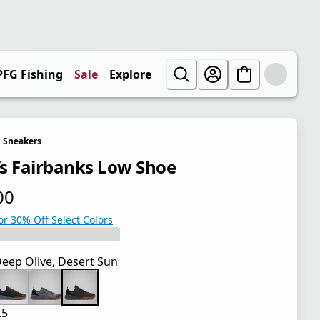
PFG Fishing
Sale
Explore
Sneakers
s Fairbanks Low Shoe
00
 price $85.00
or 30% Off Select Colors
eep Olive, Desert Sun
.5