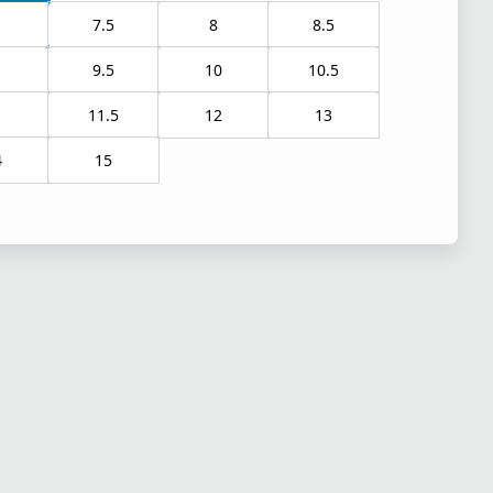
7.5
8
8.5
9.5
10
10.5
1
11.5
12
13
4
15