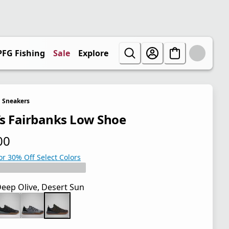
PFG Fishing
Sale
Explore
Sneakers
s Fairbanks Low Shoe
00
 price $85.00
or 30% Off Select Colors
eep Olive, Desert Sun