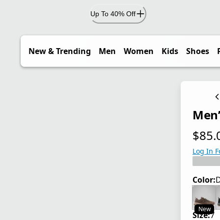
Up To 40% Off
New & Trending
Men
Women
Kids
Shoes
Men’
$85.
current
Log In F
Color:
D
New
Size:
7