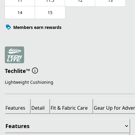
11
11.5
12
13
14
15
Members earn rewards
Techlite™
Lightweight Cushioning
Features
Detail
Fit & Fabric Care
Gear Up for Adve
Features