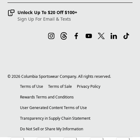
Unlock Up To $20 Off $100+
Sign Up For Email & Texts
©
2026
Columbia Sportswear Company. All rights reserved.
Terms of Use
Terms of Sale
Privacy Policy
Rewards Terms and Conditions
User Generated Content Terms of Use
Transparency in Supply Chain Statement
Do Not Sell or Share My Information