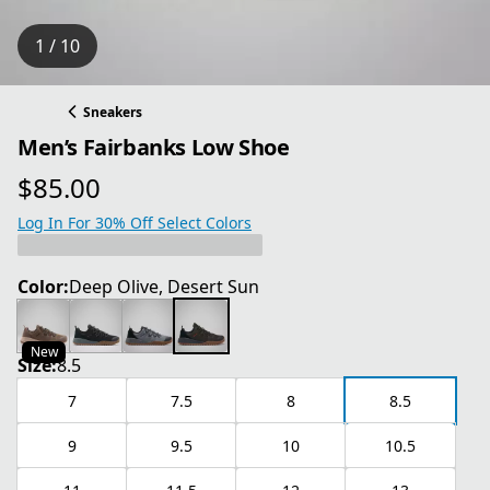
1 / 10
Sneakers
Men’s Fairbanks Low Shoe
$85.00
current price $85.00
Log In For 30% Off Select Colors
Color:
Deep Olive, Desert Sun
New
Size:
8.5
7
7.5
8
8.5
9
9.5
10
10.5