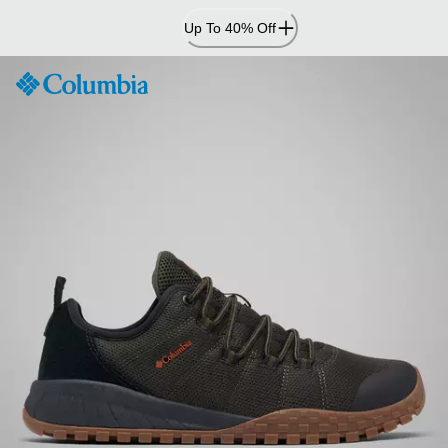
Skip
Up To 40% Off
to
Content