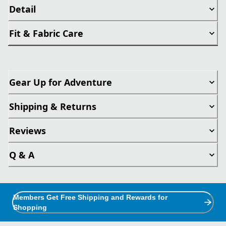
Detail
Fit & Fabric Care
Gear Up for Adventure
Shipping & Returns
Reviews
Q & A
Members Get Free Shipping and Rewards for
Shopping