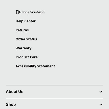
(800) 622-6953
Help Center
Returns
Order Status
Warranty
Product Care
Accessibility Statement
About Us
Shop