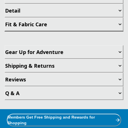
Detail
Fit & Fabric Care
Gear Up for Adventure
Shipping & Returns
Reviews
Q & A
Members Get Free Shipping and Rewards for
Shopping