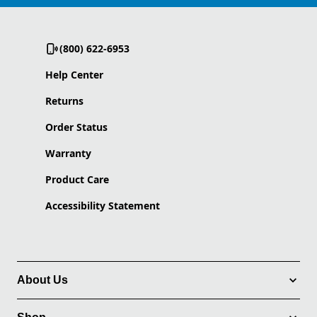
(800) 622-6953
Help Center
Returns
Order Status
Warranty
Product Care
Accessibility Statement
About Us