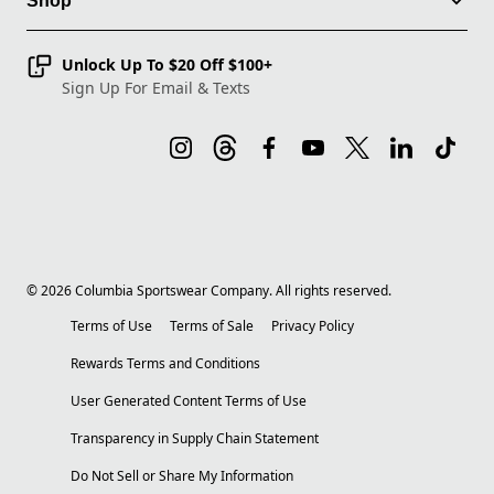
Shop
Unlock Up To $20 Off $100+
Sign Up For Email & Texts
©
2026
Columbia Sportswear Company. All rights reserved.
Terms of Use
Terms of Sale
Privacy Policy
Rewards Terms and Conditions
User Generated Content Terms of Use
Transparency in Supply Chain Statement
Do Not Sell or Share My Information