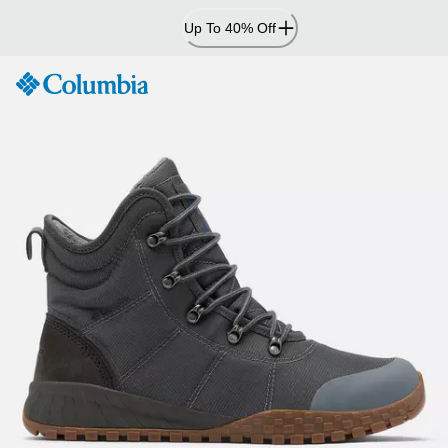
Skip
Up To 40% Off
to
Content