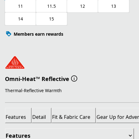
11
11.5
12
13
14
15
Members earn rewards
Omni-Heat™ Reflective
Thermal-Reflective Warmth
Features
Detail
Fit & Fabric Care
Gear Up for Adve
Features