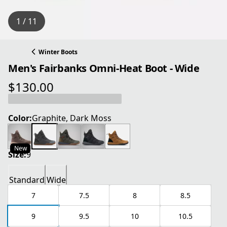
1 / 11
Winter Boots
Men's Fairbanks Omni-Heat Boot - Wide
$130.00
current price $130.00
Color:
Graphite, Dark Moss
New
Size:
9
Standard
Wide
7
7.5
8
8.5
9
9.5
10
10.5