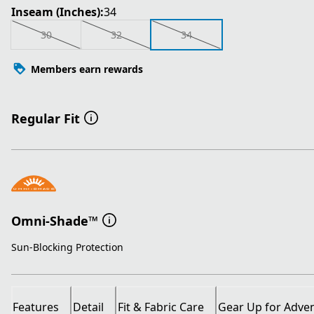
Inseam (Inches):
34
30
32
34
Members earn rewards
Regular Fit
Omni-Shade™
Sun-Blocking Protection
Features
Detail
Fit & Fabric Care
Gear Up for Adve