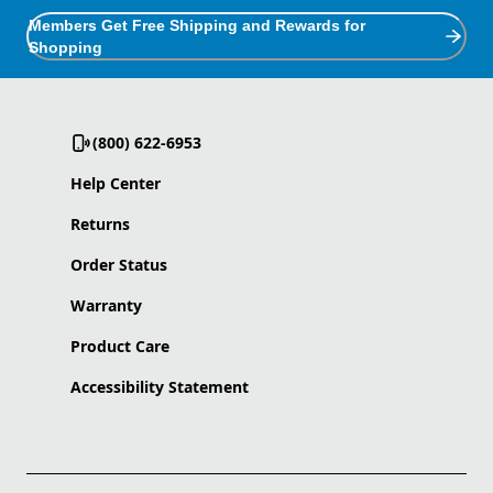
Members Get Free Shipping and Rewards for
Shopping
(800) 622-6953
Help Center
Returns
Order Status
Warranty
Product Care
Accessibility Statement