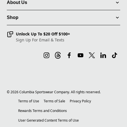
About Us
Shop
Unlock Up To $20 Off $100+
Sign Up For Email & Texts
©
2026
Columbia Sportswear Company. All rights reserved.
Terms of Use
Terms of Sale
Privacy Policy
Rewards Terms and Conditions
User Generated Content Terms of Use