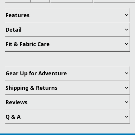
Features
Detail
Fit & Fabric Care
Gear Up for Adventure
Shipping & Returns
Reviews
Q & A