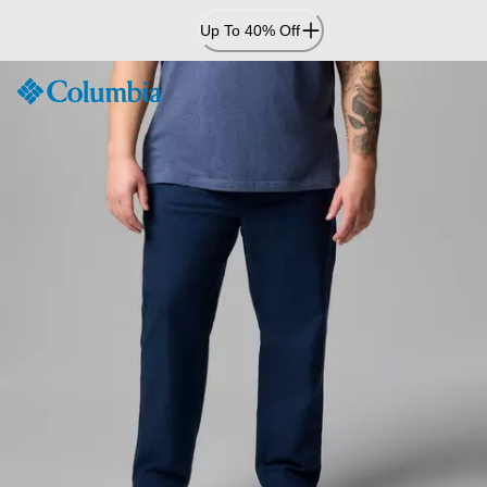
Skip
Up To 40% Off
to
Content