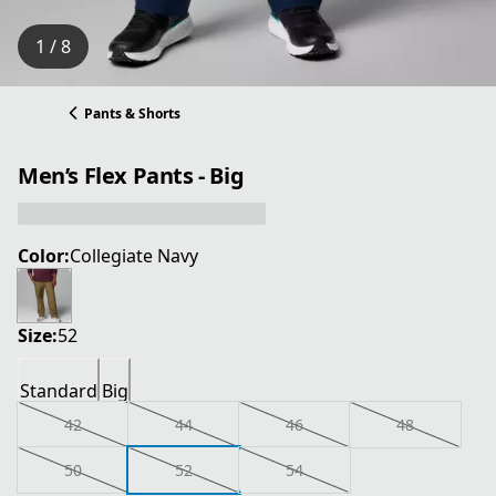
1 / 8
Pants & Shorts
Men’s Flex Pants - Big
Color:
Collegiate Navy
Size:
52
Standard
Big
42
44
46
48
50
52
54