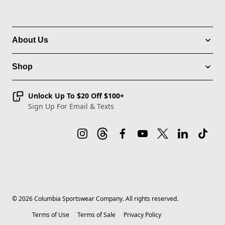
About Us
Shop
Unlock Up To $20 Off $100+
Sign Up For Email & Texts
©
2026
Columbia Sportswear Company. All rights reserved.
Terms of Use
Terms of Sale
Privacy Policy