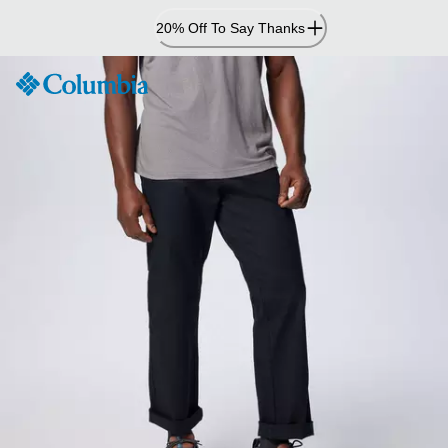
Skip
20% Off To Say Thanks
to
Content