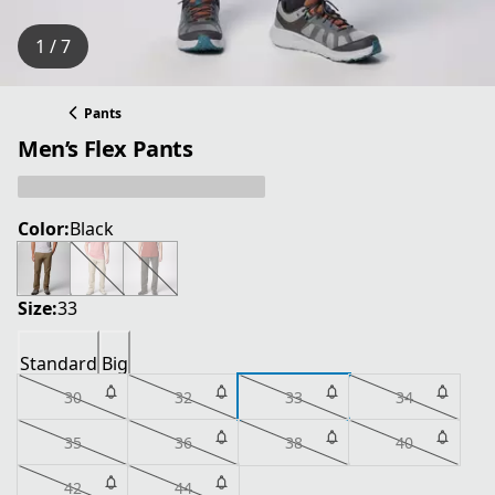
1 / 7
Pants
Men’s Flex Pants
Color:
Black
Size:
33
Standard
Big
30
32
33
34
35
36
38
40
42
44