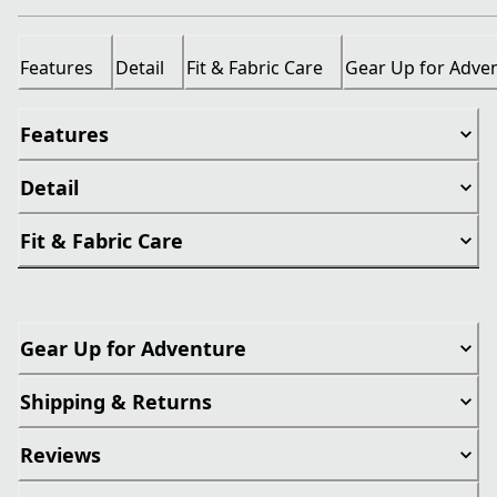
Features
Detail
Fit & Fabric Care
Gear Up for Adve
Features
Detail
Fit & Fabric Care
Gear Up for Adventure
Shipping & Returns
Reviews