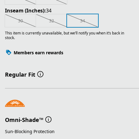
Inseam (Inches):
34
30
32
34
This item is currently unavailable, but we’ll notify you when it’s back in
stock.
Members earn rewards
Regular Fit
Omni-Shade™
Sun-Blocking Protection