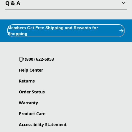
Q & A
Members Get Free Shipping and Rewards for
Shopping
(800) 622-6953
Help Center
Returns
Order Status
Warranty
Product Care
Accessibility Statement