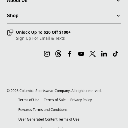
About Us
Shop
Unlock Up To $20 Off $100+
Sign Up For Email & Texts
©
2026
Columbia Sportswear Company. All rights reserved.
Terms of Use
Terms of Sale
Privacy Policy
Rewards Terms and Conditions
User Generated Content Terms of Use