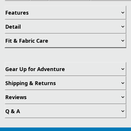
Features
Detail
Fit & Fabric Care
Gear Up for Adventure
Shipping & Returns
Reviews
Q & A