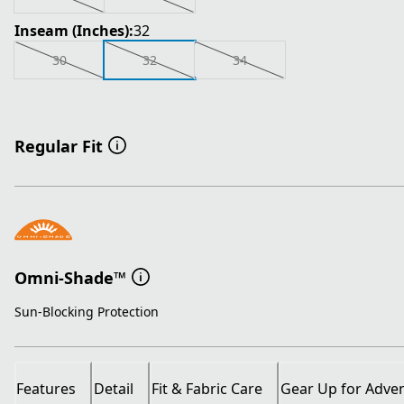
Inseam (Inches):
32
30
32
34
Regular Fit
Omni-Shade™
Sun-Blocking Protection
Features
Detail
Fit & Fabric Care
Gear Up for Adve