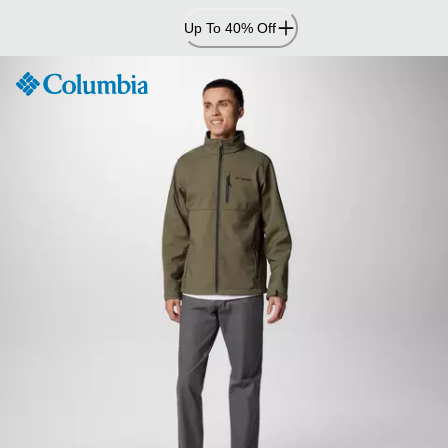
Skip
Up To 40% Off
to
Content