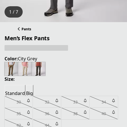
1 / 7
Pants
Men’s Flex Pants
Color:
City Grey
Size:
Standard
Big
30
32
33
34
35
36
38
40
42
44