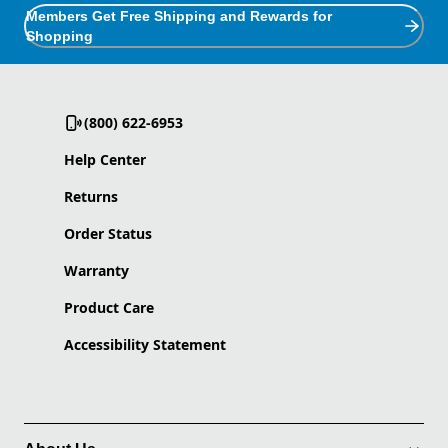
Members Get Free Shipping and Rewards for
Shopping
(800) 622-6953
Help Center
Returns
Order Status
Warranty
Product Care
Accessibility Statement