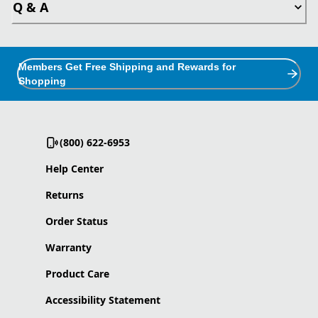
Q & A
Members Get Free Shipping and Rewards for
Shopping
(800) 622-6953
Help Center
Returns
Order Status
Warranty
Product Care
Accessibility Statement