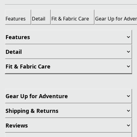
Features
Detail
Fit & Fabric Care
Gear Up for Adve
Features
Detail
Fit & Fabric Care
Gear Up for Adventure
Shipping & Returns
Reviews