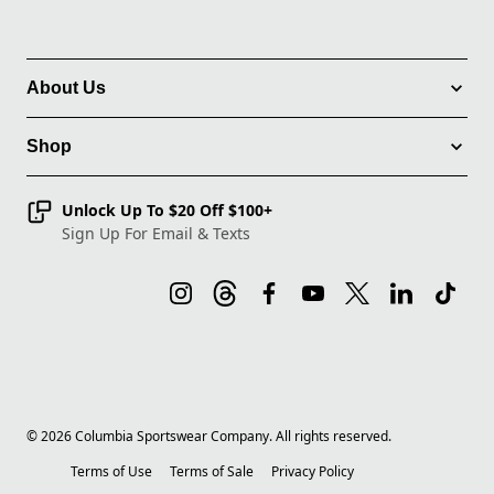
About Us
Shop
Unlock Up To $20 Off $100+
Sign Up For Email & Texts
©
2026
Columbia Sportswear Company. All rights reserved.
Terms of Use
Terms of Sale
Privacy Policy