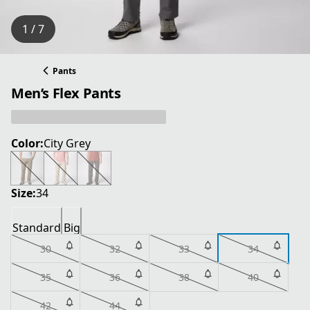
1 / 7
Pants
Men’s Flex Pants
Color:
City Grey
Size:
34
Standard
Big
30
32
33
34
35
36
38
40
42
44