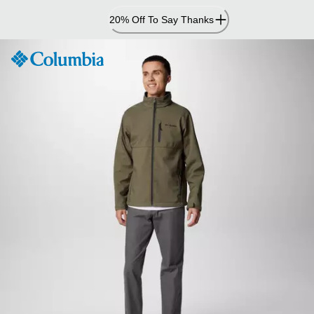
Skip
20% Off To Say Thanks
to
Content