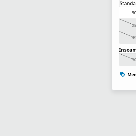
Standa
3
3
4
Inseam
3
Mem