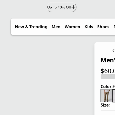
Up To 40% Off
New & Trending
Men
Women
Kids
Shoes
Men’
$60.
current
Color:
F
Size: