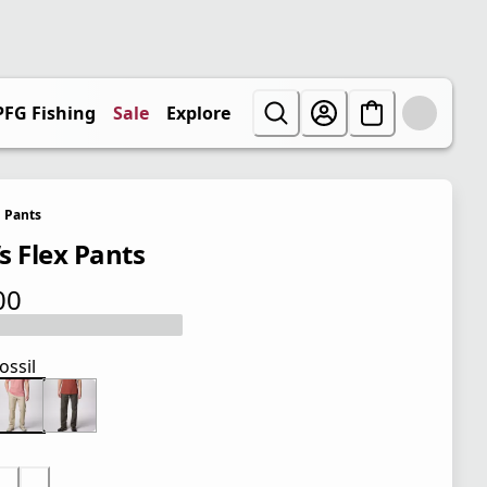
PFG Fishing
Sale
Explore
Pants
s Flex Pants
00
 price $60.00
ossil