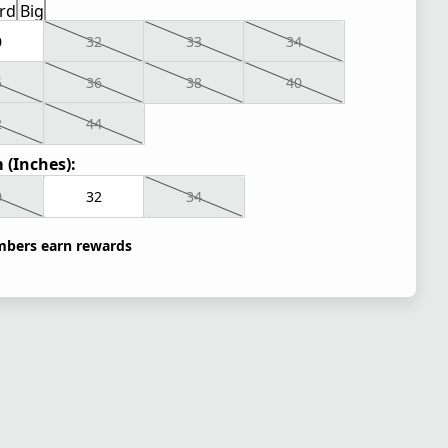
rd
Big
0
32
33
34
5
36
38
40
2
44
 (Inches):
0
32
34
bers earn rewards