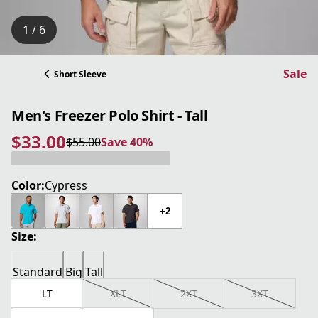
1 / 6
Sale
Short Sleeve
Men's Freezer Polo Shirt - Tall
$33.00
$55.00
Save 40%
current price $33.00
original price $55.00
Save 40%
Color:
Cypress
+2
Size:
Standard
Big
Tall
LT
XLT
2XT
3XT