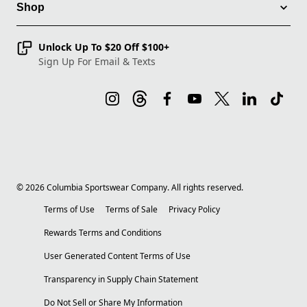
Shop
Unlock Up To $20 Off $100+
Sign Up For Email & Texts
©
2026
Columbia Sportswear Company. All rights reserved.
Terms of Use
Terms of Sale
Privacy Policy
Rewards Terms and Conditions
User Generated Content Terms of Use
Transparency in Supply Chain Statement
Do Not Sell or Share My Information