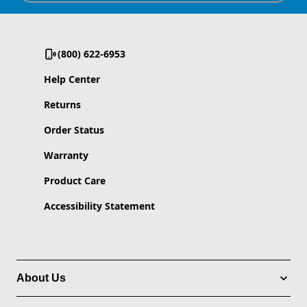
(800) 622-6953
Help Center
Returns
Order Status
Warranty
Product Care
Accessibility Statement
About Us