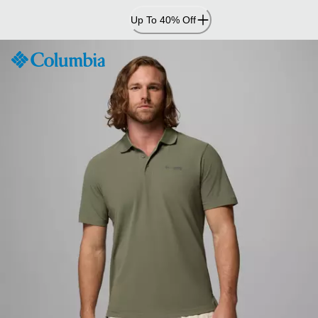
Skip
Up To 40% Off
to
Content