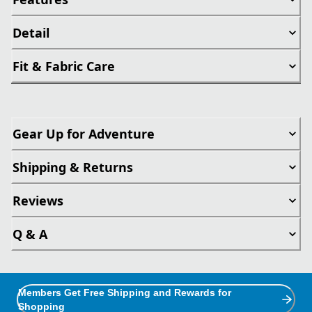
Detail
Fit & Fabric Care
Gear Up for Adventure
Shipping & Returns
Reviews
Q & A
Members Get Free Shipping and Rewards for
Shopping