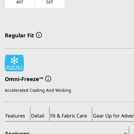
4XT
5XT
Regular Fit
Omni-Freeze™
Accelerated Cooling And Wicking
Features
Detail
Fit & Fabric Care
Gear Up for Adve
Features