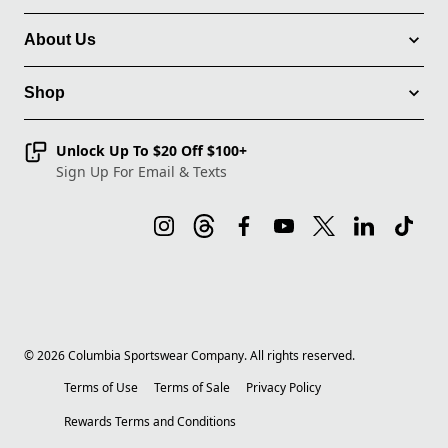
About Us
Shop
Unlock Up To $20 Off $100+
Sign Up For Email & Texts
©
2026
Columbia Sportswear Company. All rights reserved.
Terms of Use
Terms of Sale
Privacy Policy
Rewards Terms and Conditions