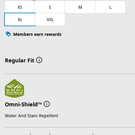
XS
S
M
L
XL
XXL
Members earn rewards
Regular Fit
Omni-Shield™
Water And Stain Repellent