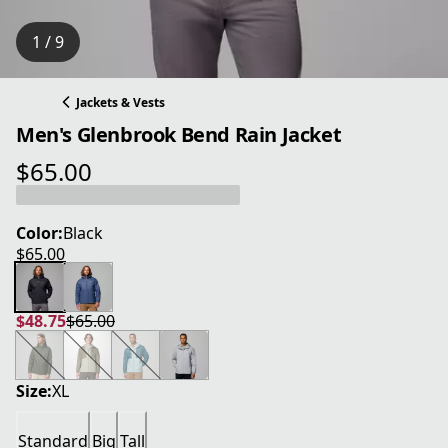
1 / 9
Jackets & Vests
Men's Glenbrook Bend Rain Jacket
$65.00
current price $65.00
Color:
Black
$65.00
current price $65.00
$48.75
$65.00
current price $48.75
original price $65.00
Size:
XL
Standard
Big
Tall