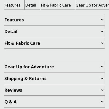
Features
Detail
Fit & Fabric Care
Gear Up for Adve
Features
Detail
Fit & Fabric Care
Gear Up for Adventure
Shipping & Returns
Reviews
Q & A