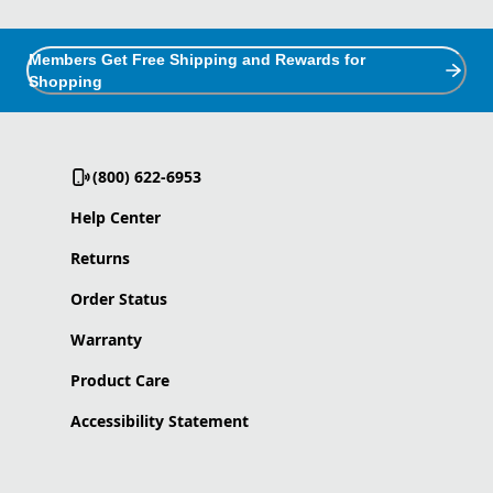
Members Get Free Shipping and Rewards for
Shopping
(800) 622-6953
Help Center
Returns
Order Status
Warranty
Product Care
Accessibility Statement