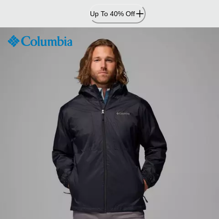
Skip
Up To 40% Off
to
Content