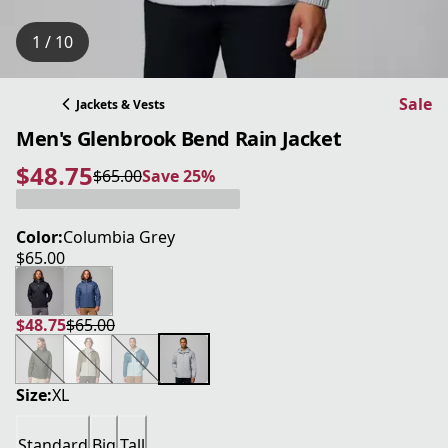
1 / 10
Sale
Jackets & Vests
Men's Glenbrook Bend Rain Jacket
$48.75
$65.00
Save 25%
current price $48.75
original price $65.00
Save 25%
Color:
Columbia Grey
$65.00
current price $65.00
$48.75
$65.00
current price $48.75
original price $65.00
Size:
XL
Standard
Big
Tall