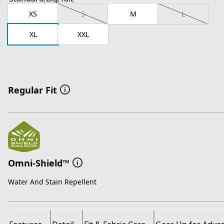
XS
S
M
L
XL
XXL
Regular Fit
Omni-Shield™
Water And Stain Repellent