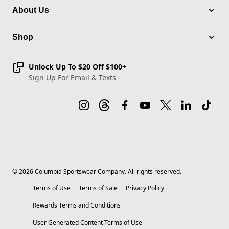
About Us
Shop
Unlock Up To $20 Off $100+
Sign Up For Email & Texts
©
2026
Columbia Sportswear Company. All rights reserved.
Terms of Use
Terms of Sale
Privacy Policy
Rewards Terms and Conditions
User Generated Content Terms of Use