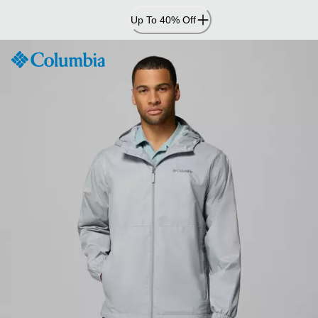
Skip
Up To 40% Off
to
Content