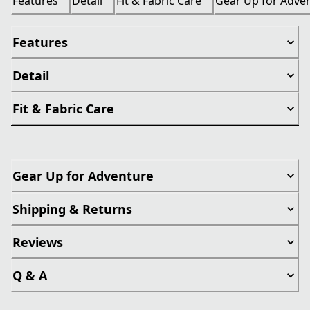
Features
Detail
Fit & Fabric Care
Gear Up for Adve
Features
Detail
Fit & Fabric Care
Gear Up for Adventure
Shipping & Returns
Reviews
Q & A