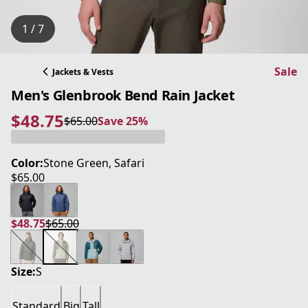
1 / 7
Sale
Jackets & Vests
Men's Glenbrook Bend Rain Jacket
$48.75
$65.00
Save 25%
current price $48.75
original price $65.00
Save 25%
Color:
Stone Green, Safari
$65.00
current price $65.00
$48.75
$65.00
current price $48.75
original price $65.00
Size:
S
Standard
Big
Tall