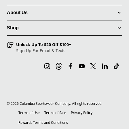
About Us
Shop
Unlock Up To $20 Off $100+
Sign Up For Email & Texts
©
2026
Columbia Sportswear Company. All rights reserved.
Terms of Use
Terms of Sale
Privacy Policy
Rewards Terms and Conditions