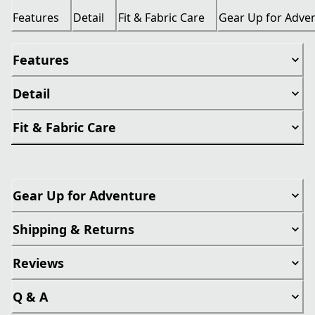
Features
Detail
Fit & Fabric Care
Gear Up for Adve
Features
Detail
Fit & Fabric Care
Gear Up for Adventure
Shipping & Returns
Reviews
Q & A