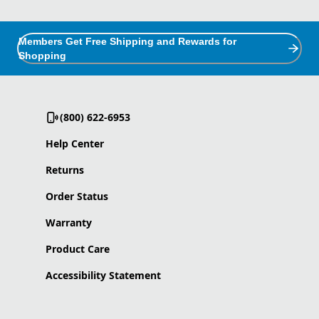
Members Get Free Shipping and Rewards for
Shopping
(800) 622-6953
Help Center
Returns
Order Status
Warranty
Product Care
Accessibility Statement