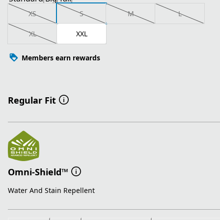
XS
S
M
L
XL
XXL
Members earn rewards
Regular Fit
Omni-Shield™
Water And Stain Repellent