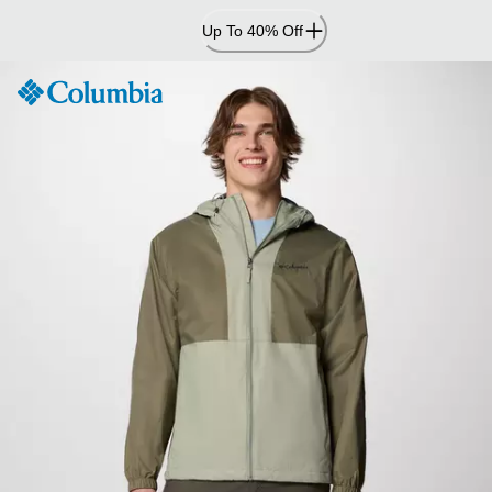
Skip
Up To 40% Off
to
Content