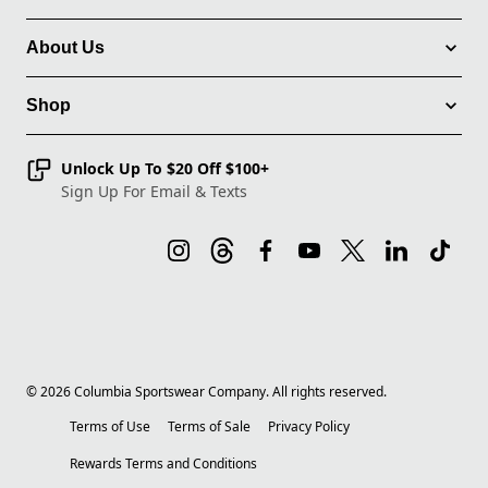
About Us
Shop
Unlock Up To $20 Off $100+
Sign Up For Email & Texts
©
2026
Columbia Sportswear Company. All rights reserved.
Terms of Use
Terms of Sale
Privacy Policy
Rewards Terms and Conditions