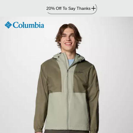
Skip
20% Off To Say Thanks
to
Content