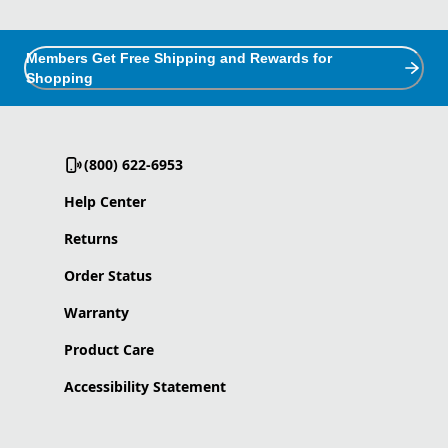
Members Get Free Shipping and Rewards for
Shopping
(800) 622-6953
Help Center
Returns
Order Status
Warranty
Product Care
Accessibility Statement