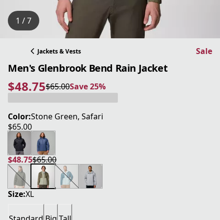
1 / 7
Sale
Jackets & Vests
Men's Glenbrook Bend Rain Jacket
$48.75
$65.00
Save 25%
current price $48.75
original price $65.00
Save 25%
Color:
Stone Green, Safari
$65.00
current price $65.00
$48.75
$65.00
current price $48.75
original price $65.00
Size:
XL
Standard
Big
Tall