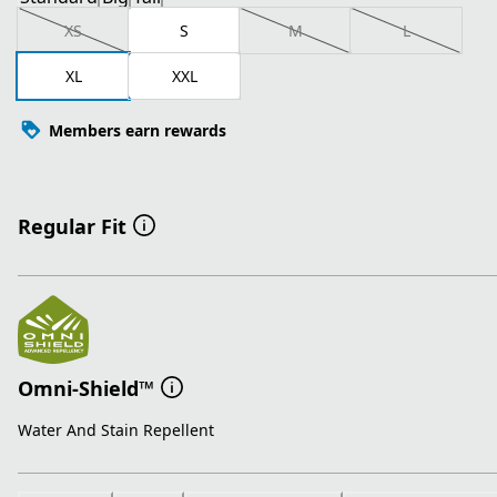
XS
S
M
L
XL
XXL
Members earn rewards
Regular Fit
Omni-Shield™
Water And Stain Repellent