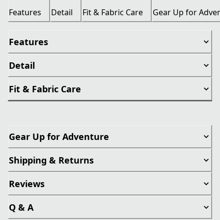
Features
Detail
Fit & Fabric Care
Gear Up for Adve
Features
Detail
Fit & Fabric Care
Gear Up for Adventure
Shipping & Returns
Reviews
Q & A