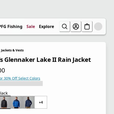
PFG Fishing
Sale
Explore
Jackets & Vests
s Glennaker Lake II Rain Jacket
00
 price $70.00
or 30% Off Select Colors
lack
+4