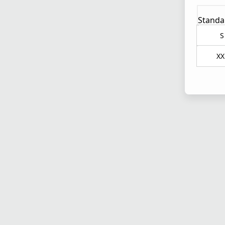
Standa
S
XX