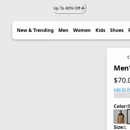
Up To 40% Off
New & Trending
Men
Women
Kids
Shoes
Men'
$70.
current
Log In F
Color:
B
Size:
L