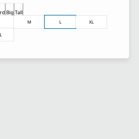
rd
Big
Tall
M
L
XL
L