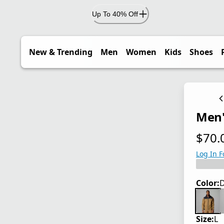
Up To 40% Off
New & Trending
Men
Women
Kids
Shoes
Men'
$70.
current
Log In F
Color:
D
Size:
L