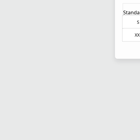
Standa
S
XX