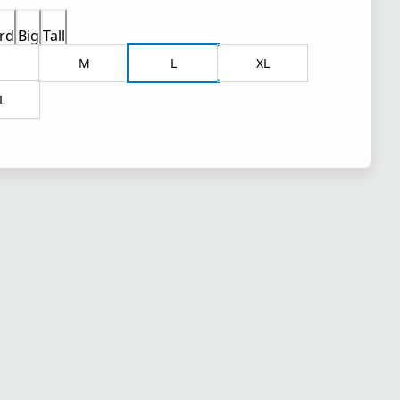
rd
Big
Tall
M
L
XL
L