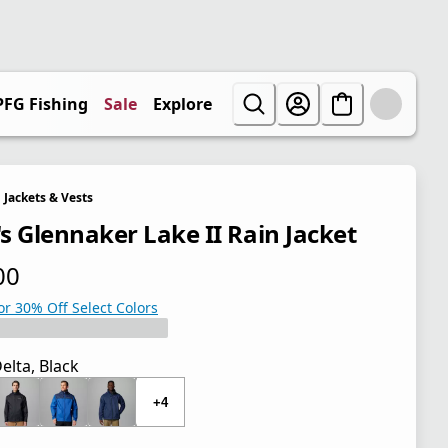
PFG Fishing
Sale
Explore
Jackets & Vests
s Glennaker Lake II Rain Jacket
00
 price $70.00
or 30% Off Select Colors
elta, Black
+4