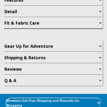
Detail
Fit & Fabric Care
Gear Up for Adventure
Shipping & Returns
Reviews
Q & A
Members Get Free Shipping and Rewards for
Shopping