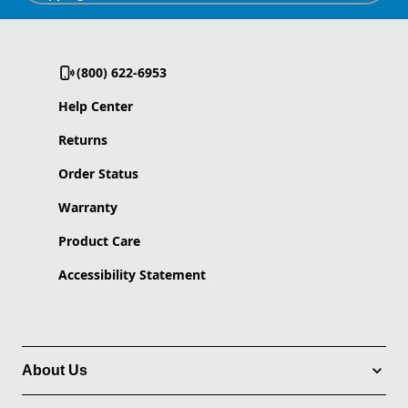
(800) 622-6953
Help Center
Returns
Order Status
Warranty
Product Care
Accessibility Statement
About Us