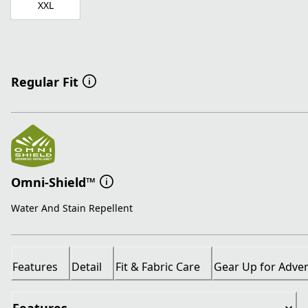
XXL
Regular Fit
Omni-Shield™
Water And Stain Repellent
Features
Detail
Fit & Fabric Care
Gear Up for Adve
Features