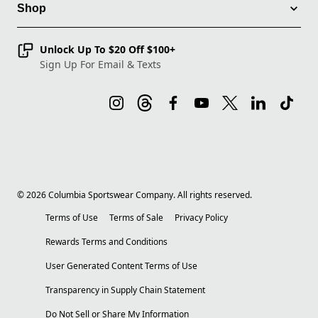
Shop
Unlock Up To $20 Off $100+
Sign Up For Email & Texts
©
2026
Columbia Sportswear Company. All rights reserved.
Terms of Use
Terms of Sale
Privacy Policy
Rewards Terms and Conditions
User Generated Content Terms of Use
Transparency in Supply Chain Statement
Do Not Sell or Share My Information