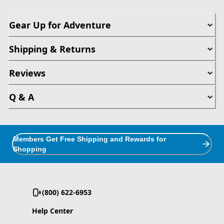
Gear Up for Adventure
Shipping & Returns
Reviews
Q & A
Members Get Free Shipping and Rewards for
Shopping
(800) 622-6953
Help Center