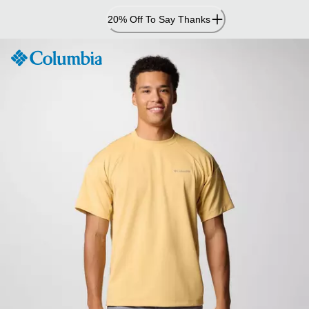
Skip
20% Off To Say Thanks
to
Content