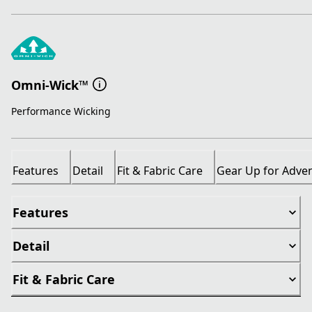
Omni-Wick™
Performance Wicking
Features
Detail
Fit & Fabric Care
Gear Up for Adve
Features
Detail
Fit & Fabric Care