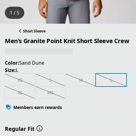
1 / 5
Short Sleeve
Men's Granite Point Knit Short Sleeve Crew
Color:
Sand Dune
Size:
L
XS
S
M
L
XL
XXL
Members earn rewards
Regular Fit