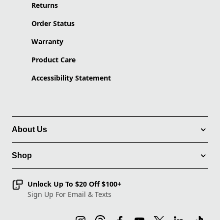
Returns
Order Status
Warranty
Product Care
Accessibility Statement
About Us
Shop
Unlock Up To $20 Off $100+
Sign Up For Email & Texts