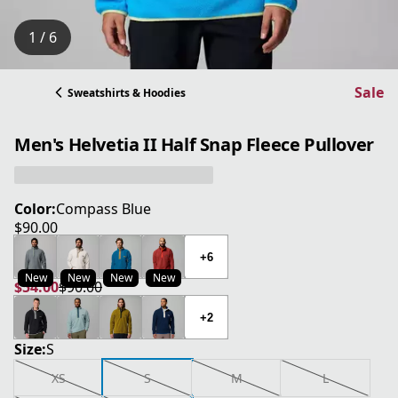
1 / 6
Sale
Sweatshirts & Hoodies
Men's Helvetia II Half Snap Fleece Pullover
Color:
Compass Blue
$90.00
current price $90.00
+6
New
New
New
New
$54.00
$90.00
current price $54.00
original price $90.00
+2
Size:
S
XS
S
M
L