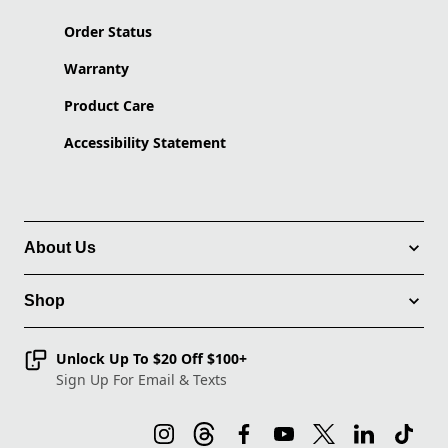
Order Status
Warranty
Product Care
Accessibility Statement
About Us
Shop
Unlock Up To $20 Off $100+
Sign Up For Email & Texts