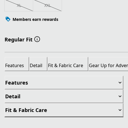
XL
XXL
Members earn rewards
Regular Fit
Features
Detail
Fit & Fabric Care
Gear Up for Adve
Features
Detail
Fit & Fabric Care