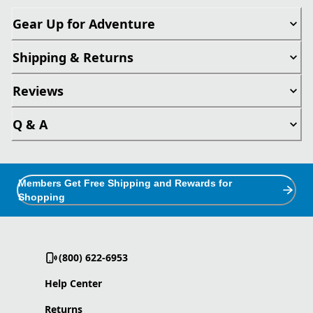
Gear Up for Adventure
Shipping & Returns
Reviews
Q & A
Members Get Free Shipping and Rewards for
Shopping
(800) 622-6953
Help Center
Returns