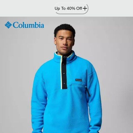
Skip
Up To 40% Off
to
Content