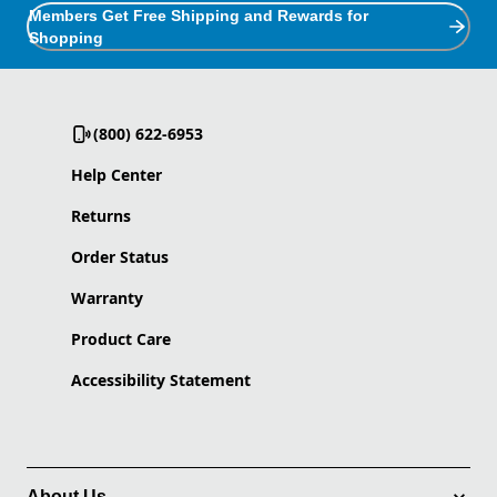
Members Get Free Shipping and Rewards for
Shopping
(800) 622-6953
Help Center
Returns
Order Status
Warranty
Product Care
Accessibility Statement
About Us