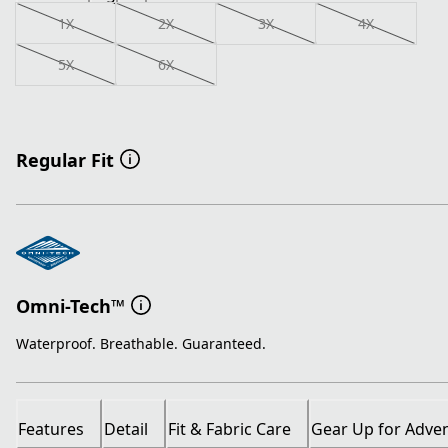
1X
2X
3X
4X
5X
6X
Regular Fit
Omni-Tech™
Waterproof. Breathable. Guaranteed.
Features
Detail
Fit & Fabric Care
Gear Up for Adve