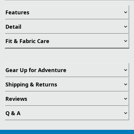
Features
Detail
Fit & Fabric Care
Gear Up for Adventure
Shipping & Returns
Reviews
Q & A