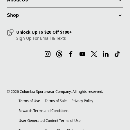
Shop
Unlock Up To $20 Off $100+
Sign Up For Email & Texts
©
2026
Columbia Sportswear Company. All rights reserved.
Terms of Use
Terms of Sale
Privacy Policy
Rewards Terms and Conditions
User Generated Content Terms of Use