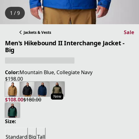
1 / 9
Sale
Jackets & Vests
Men's Hikebound II Interchange Jacket -
Big
Color:
Mountain Blue, Collegiate Navy
$198.00
current price $198.00
New
$108.00
$180.00
current price $108.00
original price $180.00
Size:
Standard
Big
Tall