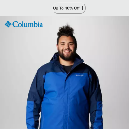
Skip
Up To 40% Off
to
Content